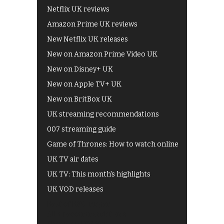
Netflix UK reviews
Amazon Prime UK reviews
New Netflix UK releases
New on Amazon Prime Video UK
New on Disney+ UK
New on Apple TV+ UK
New on BritBox UK
UK streaming recommendations
007 streaming guide
Game of Thrones: How to watch online
UK TV air dates
UK TV: This month's highlights
UK VOD releases
Best of BBC iPlayer
All 4 recommendations