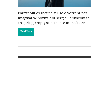
Party politics abound in Paolo Sorrentino’s
imaginative portrait of Sergio Berlusconi as
an ageing, empty salesman-cum-seducer.
Read More