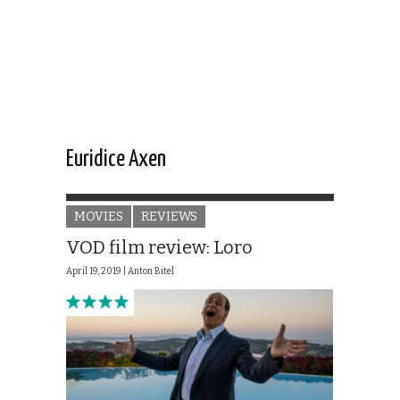
Euridice Axen
MOVIES
REVIEWS
VOD film review: Loro
April 19, 2019 |
Anton Bitel