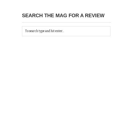
SEARCH THE MAG FOR A REVIEW