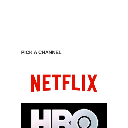
PICK A CHANNEL