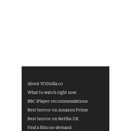
About VODzilla.co
What to watch right now
BBC iPlayer recommendations
Best horror on Amazon Prime
Best horror on Netflix UK
Find a film on-demand