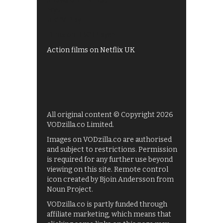
Shows on ITV Hub
My5
UKTV Play
Films on BBC iPlayer
Action films on Netflix UK
All original content © Copyright 2026
VODzilla.co Limited.
Images on VODzilla.co are authorised
and subject to restrictions. Permission
is required for any further use beyond
viewing on this site. Remote control
icon created by Bjoin Andersson from
Noun Project.
VODzilla.co is partly funded through
affiliate marketing, which means that