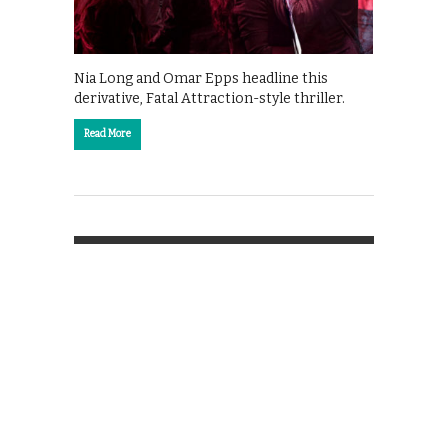
Nia Long and Omar Epps headline this
derivative, Fatal Attraction-style thriller.
Read More