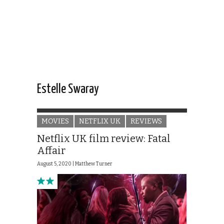
Estelle Swaray
MOVIES
NETFLIX UK
REVIEWS
Netflix UK film review: Fatal
Affair
August 5, 2020 |
Matthew Turner