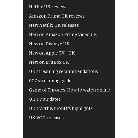
Netflix UK reviews
Amazon Prime UK reviews
New Netflix UK releases
New on Amazon Prime Video UK
New on Disney+ UK
New on Apple TV+ UK
New on BritBox UK
UK streaming recommendations
007 streaming guide
Game of Thrones: How to watch online
UK TV air dates
UK TV: This month's highlights
UK VOD releases
Best of BBC iPlayer
All 4 recommendations