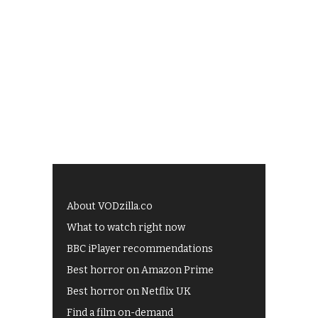
About VODzilla.co
What to watch right now
BBC iPlayer recommendations
Best horror on Amazon Prime
Best horror on Netflix UK
Find a film on-demand