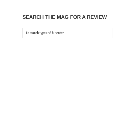
SEARCH THE MAG FOR A REVIEW