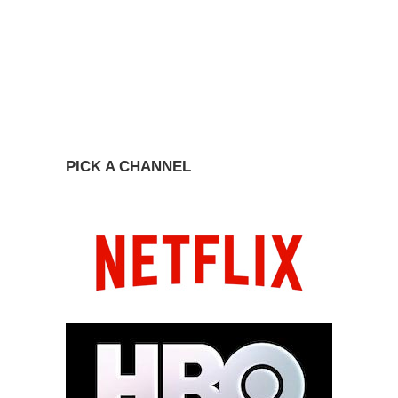
PICK A CHANNEL