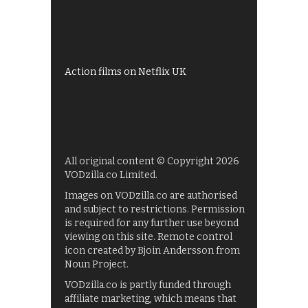
Shows on ITV Hub
My5
UKTV Play
Films on BBC iPlayer
Action films on Netflix UK
All original content © Copyright 2026
VODzilla.co Limited.
Images on VODzilla.co are authorised
and subject to restrictions. Permission
is required for any further use beyond
viewing on this site. Remote control
icon created by Bjoin Andersson from
Noun Project.
VODzilla.co is partly funded through
affiliate marketing, which means that