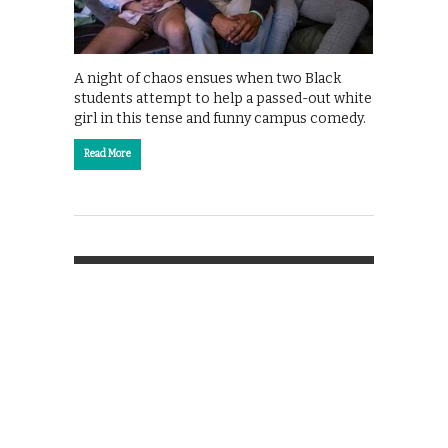
A night of chaos ensues when two Black
students attempt to help a passed-out white
girl in this tense and funny campus comedy.
Read More