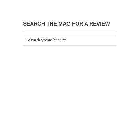
SEARCH THE MAG FOR A REVIEW