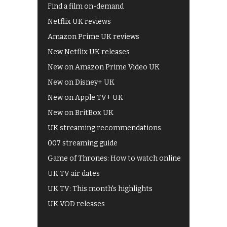
Find a film on-demand
Netflix UK reviews
Amazon Prime UK reviews
New Netflix UK releases
New on Amazon Prime Video UK
New on Disney+ UK
New on Apple TV+ UK
New on BritBox UK
UK streaming recommendations
007 streaming guide
Game of Thrones: How to watch online
UK TV air dates
UK TV: This month's highlights
UK VOD releases
Best of BBC iPlayer