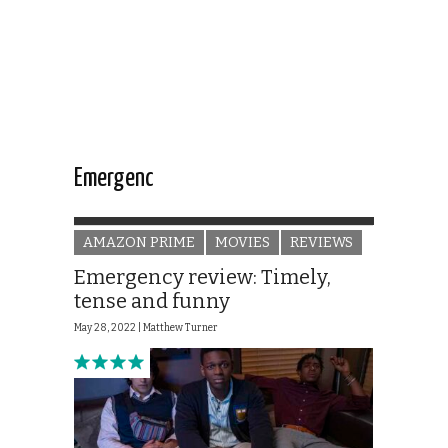
Emergenc
AMAZON PRIME
MOVIES
REVIEWS
Emergency review: Timely,
tense and funny
May 28, 2022 |
Matthew Turner