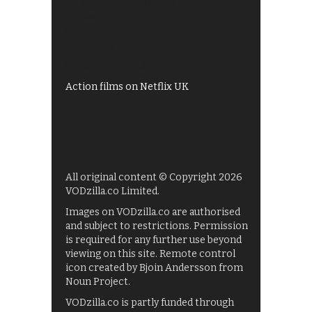
All 4 recommendations
Shows on ITV Hub
My5
UKTV Play
Films on BBC iPlayer
Action films on Netflix UK
All original content © Copyright 2026
VODzilla.co Limited.
Images on VODzilla.co are authorised
and subject to restrictions. Permission
is required for any further use beyond
viewing on this site. Remote control
icon created by Bjoin Andersson from
Noun Project.
VODzilla.co is partly funded through