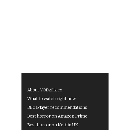
About VODzilla.co
What to watch right now
BBC iPlayer recommendations
Best horror on Amazon Prime
Best horror on Netflix UK