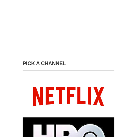
PICK A CHANNEL