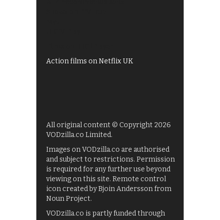
All 4 recommendations
Shows on ITV Hub
My5
UKTV Play
Films on BBC iPlayer
Action films on Netflix UK
All original content © Copyright 2026
VODzilla.co Limited.
Images on VODzilla.co are authorised
and subject to restrictions. Permission
is required for any further use beyond
viewing on this site. Remote control
icon created by Bjoin Andersson from
Noun Project.
VODzilla.co is partly funded through