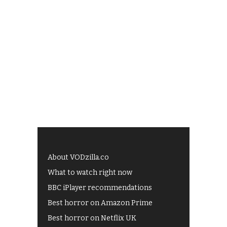
About VODzilla.co
What to watch right now
BBC iPlayer recommendations
Best horror on Amazon Prime
Best horror on Netflix UK