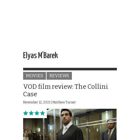
Elyas M’Barek
MOVIES
REVIEWS
VOD film review: The Collini
Case
November 12, 2021 |
Matthew Turner