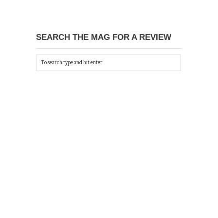
SEARCH THE MAG FOR A REVIEW