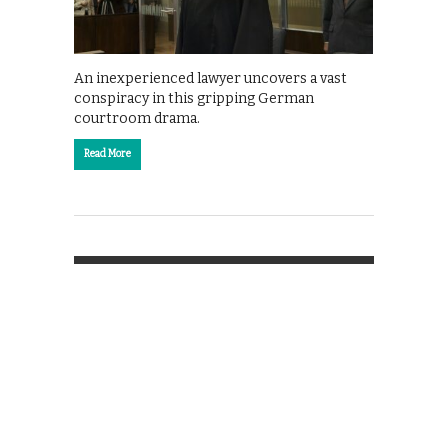
An inexperienced lawyer uncovers a vast
conspiracy in this gripping German
courtroom drama.
Read More