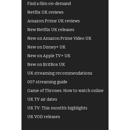
Find a film on-demand
Netflix UK reviews
Amazon Prime UK reviews
New Netflix UK releases
New on Amazon Prime Video UK
New on Disney+ UK
New on Apple TV+ UK
New on BritBox UK
UK streaming recommendations
007 streaming guide
Game of Thrones: How to watch online
UK TV air dates
UK TV: This month's highlights
UK VOD releases
Best of BBC iPlayer