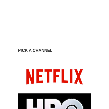
PICK A CHANNEL