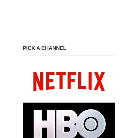
PICK A CHANNEL