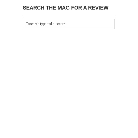
SEARCH THE MAG FOR A REVIEW