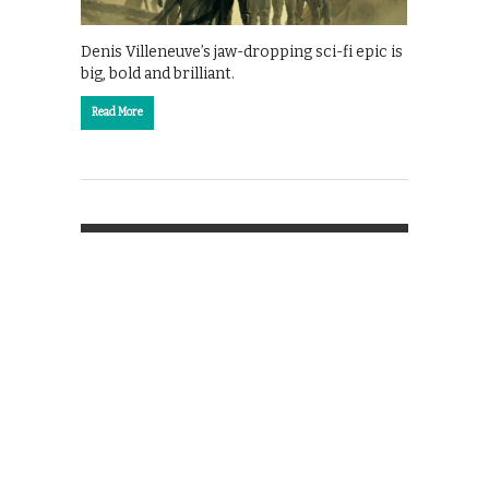
Denis Villeneuve’s jaw-dropping sci-fi epic is
big, bold and brilliant.
Read More