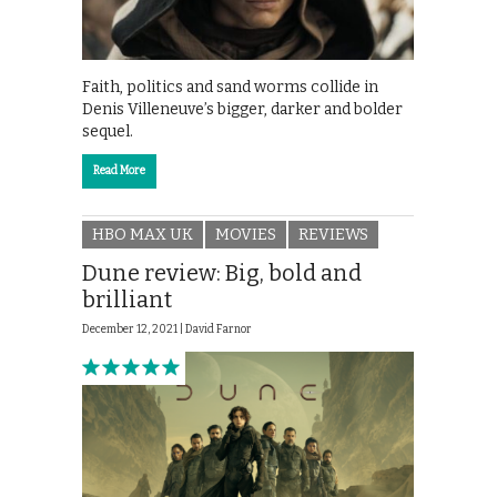
Faith, politics and sand worms collide in
Denis Villeneuve’s bigger, darker and bolder
sequel.
Read More
HBO MAX UK
MOVIES
REVIEWS
Dune review: Big, bold and
brilliant
December 12, 2021 |
David Farnor