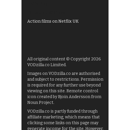
UKTV Play
Films on BBC iPlayer
Action films on Netflix UK
All original content © Copyright 2026
VODzilla.co Limited.
Images on VODzilla.co are authorised
and subject to restrictions. Permission
is required for any further use beyond
viewing on this site. Remote control
icon created by Bjoin Andersson from
Noun Project.
VODzilla.co is partly funded through
affiliate marketing, which means that
clicking some links on this page may
generate income for the site. However,