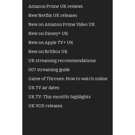
Amazon Prime UK reviews
New Netflix UK releases
New on Amazon Prime Video UK
New on Disney+ UK
New on Apple TV+ UK
New on BritBox UK
UK streaming recommendations
007 streaming guide
Game of Thrones: How to watch online
UK TV air dates
UK TV: This month's highlights
UK VOD releases
Best of BBC iPlayer
All 4 recommendations
Shows on ITV Hub
My5