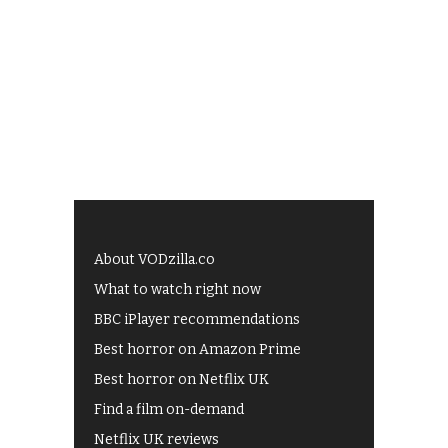
About VODzilla.co
What to watch right now
BBC iPlayer recommendations
Best horror on Amazon Prime
Best horror on Netflix UK
Find a film on-demand
Netflix UK reviews