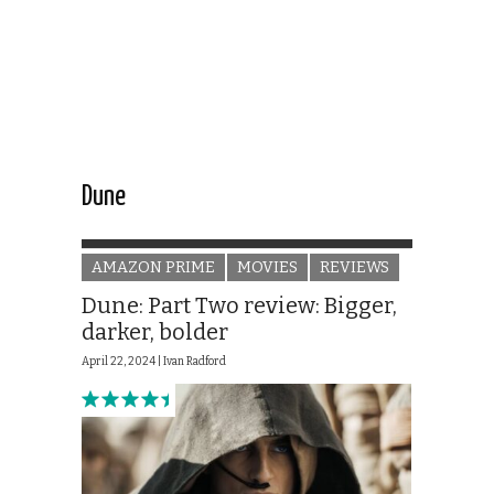
Dune
AMAZON PRIME
MOVIES
REVIEWS
Dune: Part Two review: Bigger,
darker, bolder
April 22, 2024 |
Ivan Radford