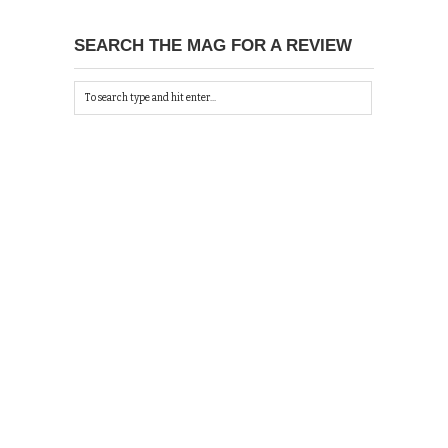
SEARCH THE MAG FOR A REVIEW