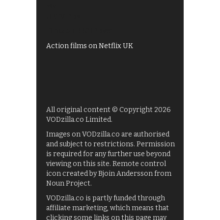
My5
UKTV Play
Films on BBC iPlayer
Action films on Netflix UK
All original content © Copyright 2026
VODzilla.co Limited.
Images on VODzilla.co are authorised
and subject to restrictions. Permission
is required for any further use beyond
viewing on this site. Remote control
icon created by Bjoin Andersson from
Noun Project.
VODzilla.co is partly funded through
affiliate marketing, which means that
clicking some links on this page may