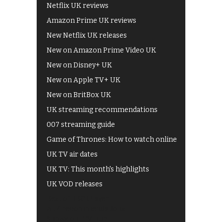
Netflix UK reviews
Amazon Prime UK reviews
New Netflix UK releases
New on Amazon Prime Video UK
New on Disney+ UK
New on Apple TV+ UK
New on BritBox UK
UK streaming recommendations
007 streaming guide
Game of Thrones: How to watch online
UK TV air dates
UK TV: This month's highlights
UK VOD releases
Best of BBC iPlayer
All 4 recommendations
Shows on ITV Hub