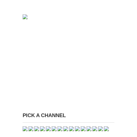
PICK A CHANNEL