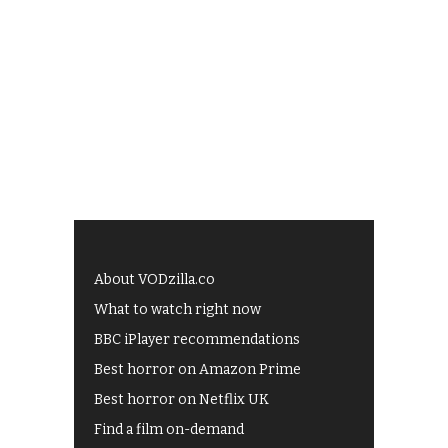
About VODzilla.co
What to watch right now
BBC iPlayer recommendations
Best horror on Amazon Prime
Best horror on Netflix UK
Find a film on-demand