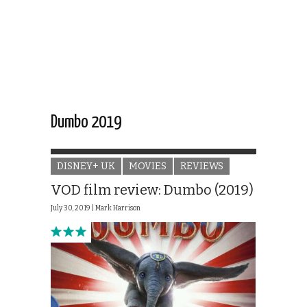
Dumbo 2019
DISNEY+ UK
MOVIES
REVIEWS
VOD film review: Dumbo (2019)
July 30, 2019 |
Mark Harrison