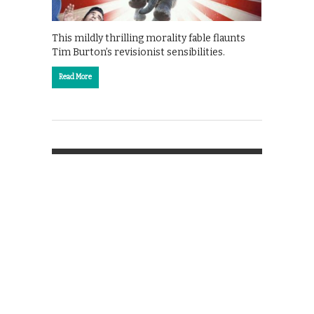
This mildly thrilling morality fable flaunts
Tim Burton’s revisionist sensibilities.
Read More