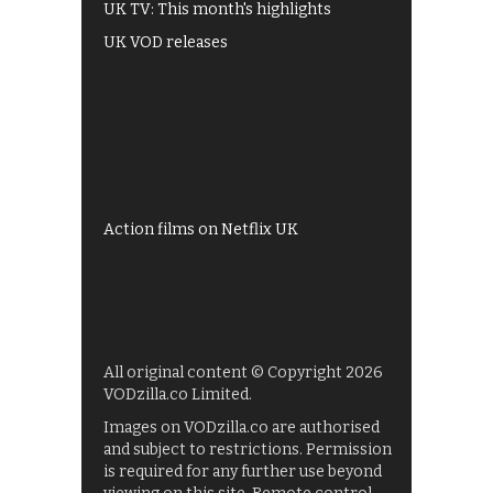
UK TV: This month's highlights
UK VOD releases
Best of BBC iPlayer
All 4 recommendations
Shows on ITV Hub
My5
UKTV Play
Films on BBC iPlayer
Action films on Netflix UK
All original content © Copyright 2026
VODzilla.co Limited.
Images on VODzilla.co are authorised
and subject to restrictions. Permission
is required for any further use beyond