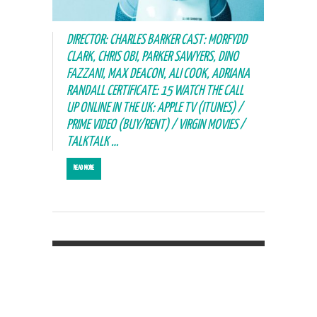
DIRECTOR: CHARLES BARKER CAST: MORFYDD
CLARK, CHRIS OBI, PARKER SAWYERS, DINO
FAZZANI, MAX DEACON, ALI COOK, ADRIANA
RANDALL CERTIFICATE: 15 WATCH THE CALL
UP ONLINE IN THE UK: APPLE TV (ITUNES) /
PRIME VIDEO (BUY/RENT) / VIRGIN MOVIES /
TALKTALK …
READ MORE