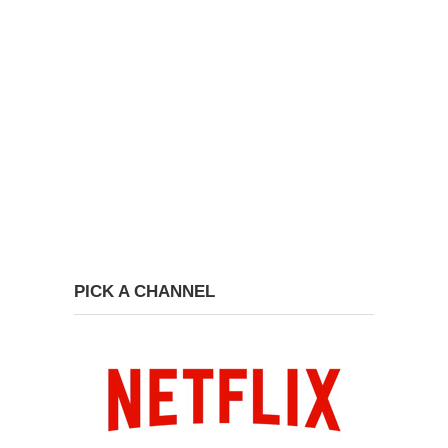
PICK A CHANNEL