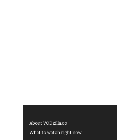
About VODzilla.co
What to watch right now