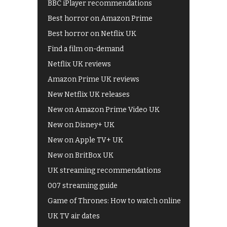
BBC iPlayer recommendations
Best horror on Amazon Prime
Best horror on Netflix UK
Find a film on-demand
Netflix UK reviews
Amazon Prime UK reviews
New Netflix UK releases
New on Amazon Prime Video UK
New on Disney+ UK
New on Apple TV+ UK
New on BritBox UK
UK streaming recommendations
007 streaming guide
Game of Thrones: How to watch online
UK TV air dates