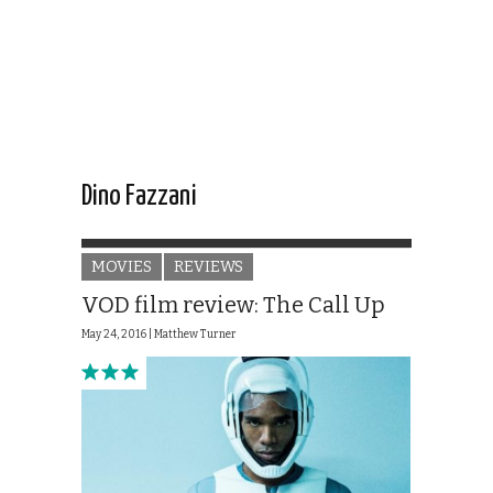
Dino Fazzani
MOVIES
REVIEWS
VOD film review: The Call Up
May 24, 2016 |
Matthew Turner