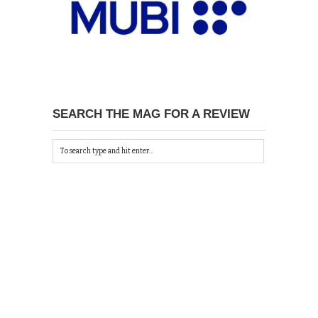
SEARCH THE MAG FOR A REVIEW