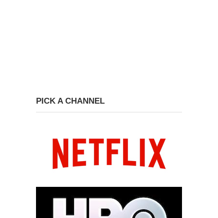
PICK A CHANNEL