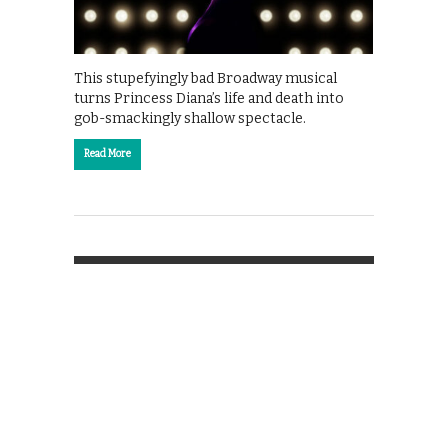
This stupefyingly bad Broadway musical
turns Princess Diana’s life and death into
gob-smackingly shallow spectacle.
Read More