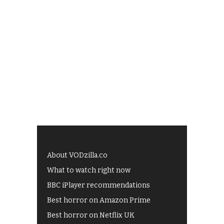
About VODzilla.co
What to watch right now
BBC iPlayer recommendations
Best horror on Amazon Prime
Best horror on Netflix UK