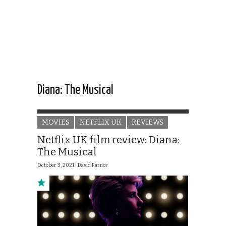
Diana: The Musical
MOVIES
NETFLIX UK
REVIEWS
Netflix UK film review: Diana:
The Musical
October 3, 2021 |
David Farnor