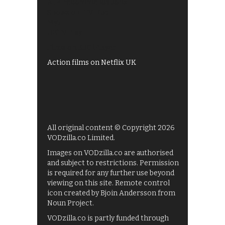
All 4 recommendations
Shows on ITV Hub
My5
UKTV Play
Films on BBC iPlayer
Action films on Netflix UK
All original content © Copyright 2026
VODzilla.co Limited.
Images on VODzilla.co are authorised
and subject to restrictions. Permission
is required for any further use beyond
viewing on this site. Remote control
icon created by Bjoin Andersson from
Noun Project.
VODzilla.co is partly funded through