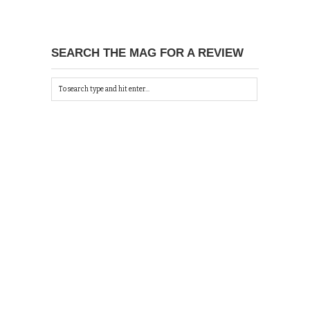
SEARCH THE MAG FOR A REVIEW