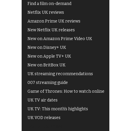
Find a film on-demand
Netflix UK reviews
Amazon Prime UK reviews
New Netflix UK releases
New on Amazon Prime Video UK
New on Disney+ UK
New on Apple TV+ UK
New on BritBox UK
UK streaming recommendations
007 streaming guide
Game of Thrones: How to watch online
UK TV air dates
UK TV: This month's highlights
UK VOD releases
Best of BBC iPlayer