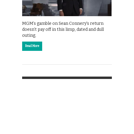
MGM’s gamble on Sean Connery’s return
doesn’t pay off in this limp, dated and dull
outing.
Read More