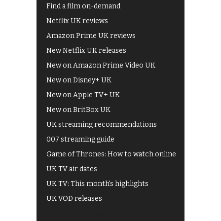
Find a film on-demand
Netflix UK reviews
Amazon Prime UK reviews
New Netflix UK releases
New on Amazon Prime Video UK
New on Disney+ UK
New on Apple TV+ UK
New on BritBox UK
UK streaming recommendations
007 streaming guide
Game of Thrones: How to watch online
UK TV air dates
UK TV: This month's highlights
UK VOD releases
Best of BBC iPlayer