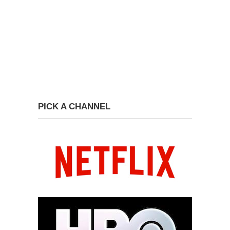
PICK A CHANNEL