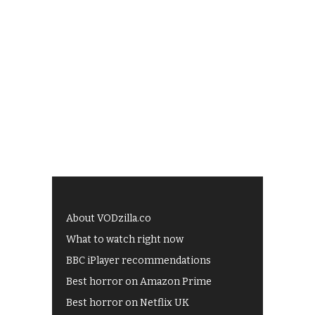
About VODzilla.co
What to watch right now
BBC iPlayer recommendations
Best horror on Amazon Prime
Best horror on Netflix UK