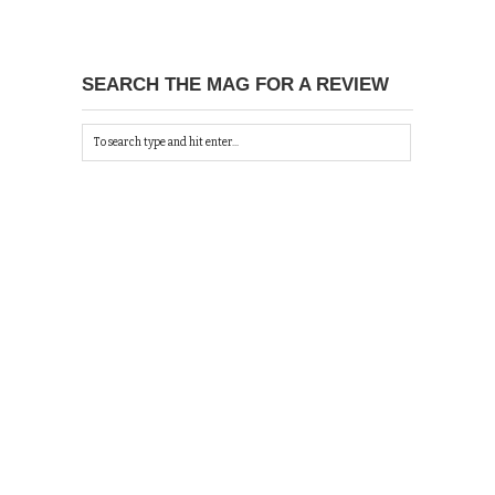
SEARCH THE MAG FOR A REVIEW