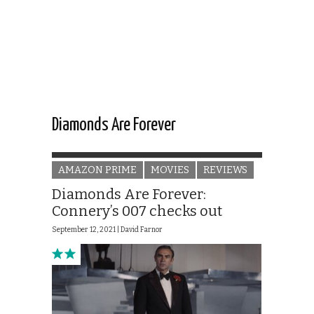
Diamonds Are Forever
AMAZON PRIME
MOVIES
REVIEWS
Diamonds Are Forever:
Connery’s 007 checks out
September 12, 2021 |
David Farnor