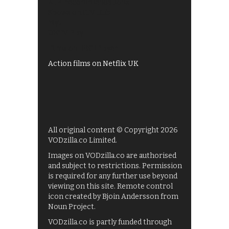
All 4 recommendations
Shows on ITV Hub
My5
UKTV Play
Films on BBC iPlayer
Action films on Netflix UK
All original content © Copyright 2026
VODzilla.co Limited.
Images on VODzilla.co are authorised
and subject to restrictions. Permission
is required for any further use beyond
viewing on this site. Remote control
icon created by Bjoin Andersson from
Noun Project.
VODzilla.co is partly funded through