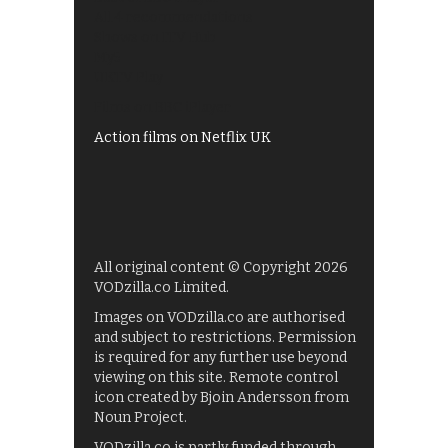
All 4 recommendations
Shows on ITV Hub
My5
UKTV Play
Films on BBC iPlayer
Action films on Netflix UK
All original content © Copyright 2026
VODzilla.co Limited.
Images on VODzilla.co are authorised
and subject to restrictions. Permission
is required for any further use beyond
viewing on this site. Remote control
icon created by Bjoin Andersson from
Noun Project.
VODzilla.co is partly funded through