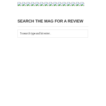
SEARCH THE MAG FOR A REVIEW