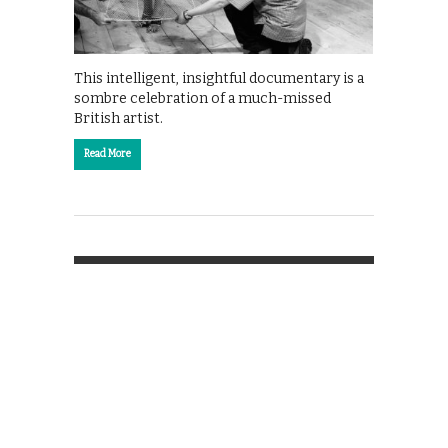
This intelligent, insightful documentary is a
sombre celebration of a much-missed
British artist.
Read More