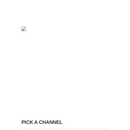
PICK A CHANNEL