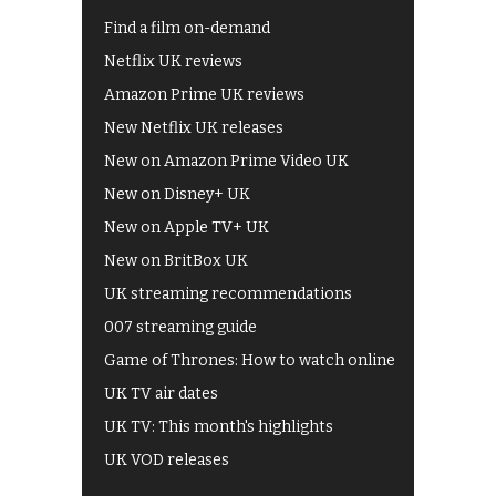
Find a film on-demand
Netflix UK reviews
Amazon Prime UK reviews
New Netflix UK releases
New on Amazon Prime Video UK
New on Disney+ UK
New on Apple TV+ UK
New on BritBox UK
UK streaming recommendations
007 streaming guide
Game of Thrones: How to watch online
UK TV air dates
UK TV: This month's highlights
UK VOD releases
Best of BBC iPlayer