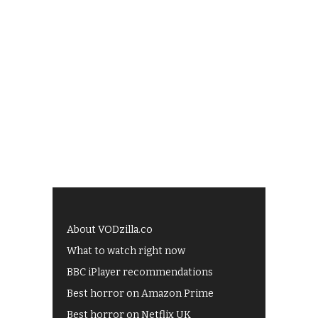
About VODzilla.co
What to watch right now
BBC iPlayer recommendations
Best horror on Amazon Prime
Best horror on Netflix UK