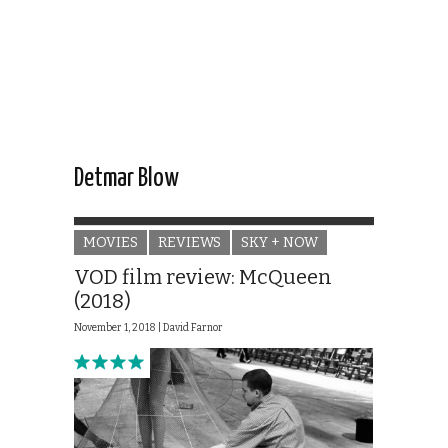
Detmar Blow
MOVIES
REVIEWS
SKY + NOW
VOD film review: McQueen
(2018)
November 1, 2018 |
David Farnor