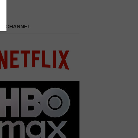
 A CHANNEL