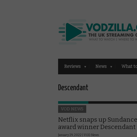
Reviews
News
What t
Descendant
VOD NEWS
Netflix snaps up Sundanc
award winner Descendant
January 29, 2022 |
VOD News