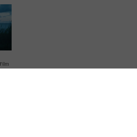
 Film
lows
munity
al