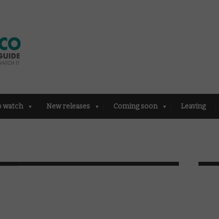
o watch
New releases
Coming soon
Leaving
e