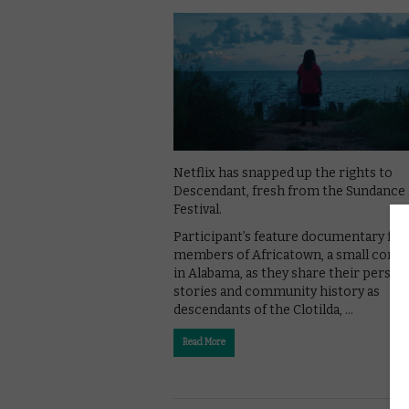
Netflix has snapped up the rights to
Descendant, fresh from the Sundance
Festival.
Participant’s feature documentary fol
members of Africatown, a small com
in Alabama, as they share their person
stories and community history as
descendants of the Clotilda, …
Read More