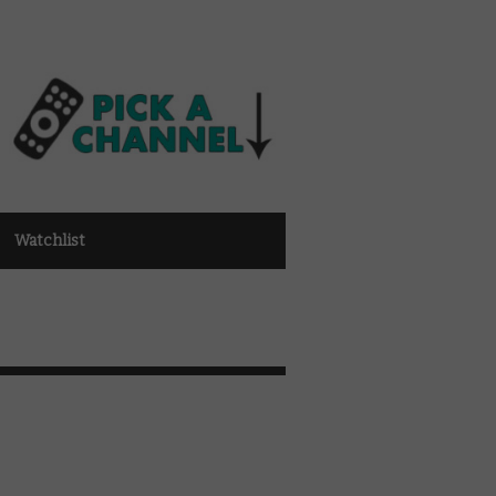
Watchlist