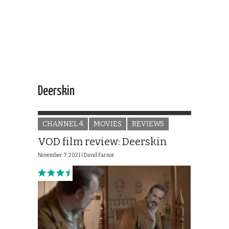
Deerskin
CHANNEL 4
MOVIES
REVIEWS
VOD film review: Deerskin
November 7, 2021 |
David Farnor