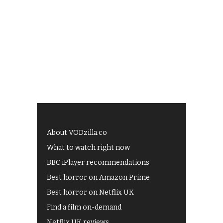
About VODzilla.co
What to watch right now
BBC iPlayer recommendations
Best horror on Amazon Prime
Best horror on Netflix UK
Find a film on-demand
Netflix UK reviews