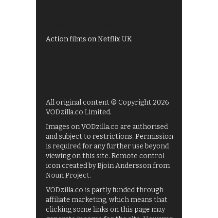
My5
UKTV Play
Films on BBC iPlayer
Action films on Netflix UK
All original content © Copyright 2026
VODzilla.co Limited.
Images on VODzilla.co are authorised
and subject to restrictions. Permission
is required for any further use beyond
viewing on this site. Remote control
icon created by Bjoin Andersson from
Noun Project.
VODzilla.co is partly funded through
affiliate marketing, which means that
clicking some links on this page may