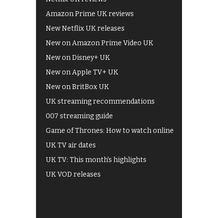
Amazon Prime UK reviews
New Netflix UK releases
New on Amazon Prime Video UK
New on Disney+ UK
New on Apple TV+ UK
New on BritBox UK
UK streaming recommendations
007 streaming guide
Game of Thrones: How to watch online
UK TV air dates
UK TV: This month's highlights
UK VOD releases
Best of BBC iPlayer
All 4 recommendations
Shows on ITV Hub