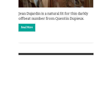
Jean Dujardin is a natural fit for this darkly
offbeat number from Quentin Dupieux.
Read More