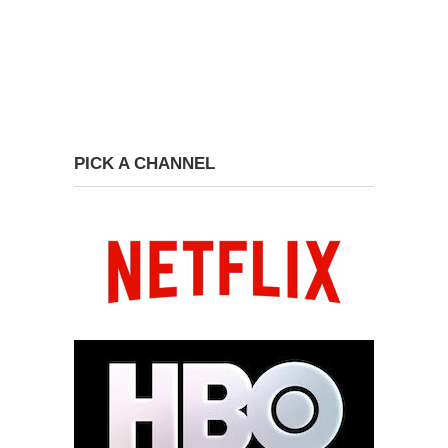
PICK A CHANNEL