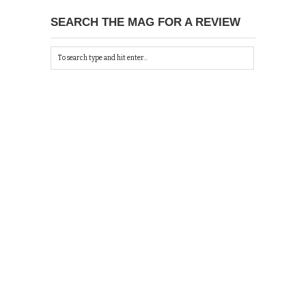
SEARCH THE MAG FOR A REVIEW