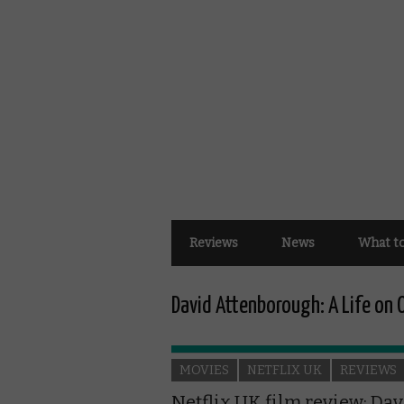
Reviews
News
What t
David Attenborough: A Life on 
MOVIES
NETFLIX UK
REVIEWS
Netflix UK film review: Dav