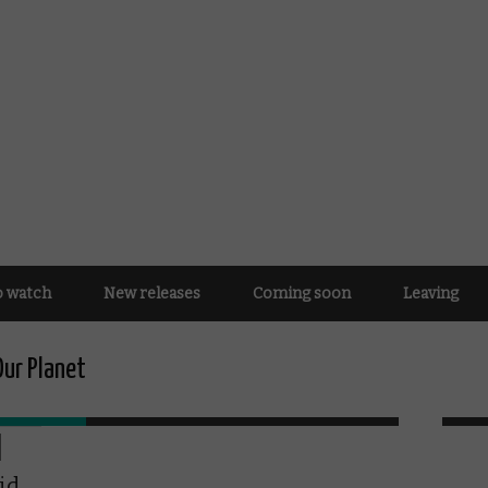
o watch
New releases
Coming soon
Leaving
Our Planet
id