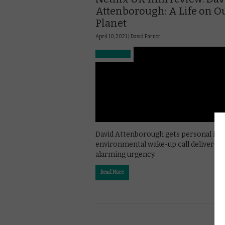
Attenborough: A Life on O
Planet
April 10, 2021 |
David Farnor
David Attenborough gets personal in t
environmental wake-up call delivered 
alarming urgency.
Read More