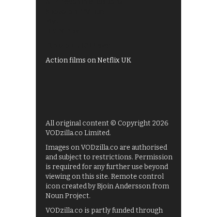
All 4 recommendations
Shows on ITV Hub
My5
UKTV Play
Films on BBC iPlayer
Action films on Netflix UK
All original content © Copyright 2026
VODzilla.co Limited.
Images on VODzilla.co are authorised
and subject to restrictions. Permission
is required for any further use beyond
viewing on this site. Remote control
icon created by Bjoin Andersson from
Noun Project.
VODzilla.co is partly funded through