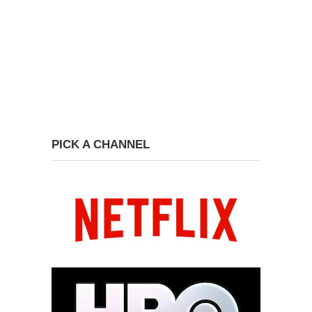
PICK A CHANNEL