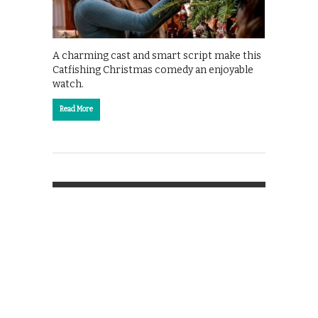
A charming cast and smart script make this
Catfishing Christmas comedy an enjoyable
watch.
Read More