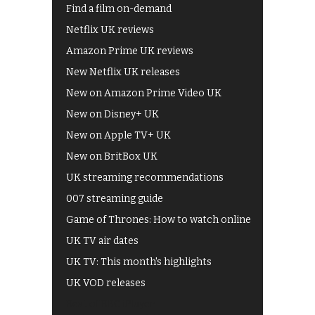
Find a film on-demand
Netflix UK reviews
Amazon Prime UK reviews
New Netflix UK releases
New on Amazon Prime Video UK
New on Disney+ UK
New on Apple TV+ UK
New on BritBox UK
UK streaming recommendations
007 streaming guide
Game of Thrones: How to watch online
UK TV air dates
UK TV: This month's highlights
UK VOD releases
Best of BBC iPlayer