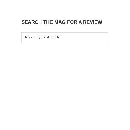
SEARCH THE MAG FOR A REVIEW