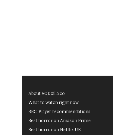
About VODzilla.co
What to watch right now
BBC iPlayer recommendations
Best horror on Amazon Prime
Best horror on Netflix UK