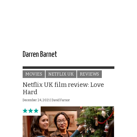
Darren Barnet
MOVIES
NETFLIX UK
REVIEWS
Netflix UK film review: Love
Hard
December 24, 2021 |
David Farnor