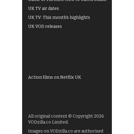
UK TV air dates
UK TV: This month's highlights
UK VOD releases
Best of BBC iPlayer
All 4 recommendations
Shows on ITV Hub
My5
UKTV Play
Films on BBC iPlayer
Action films on Netflix UK
All original content © Copyright 2026
VODzilla.co Limited.
Images on VODzilla.co are authorised