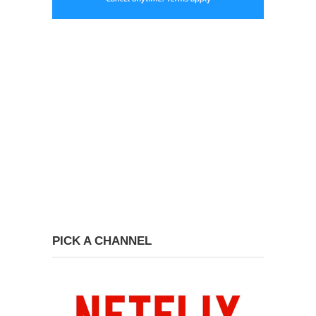
PICK A CHANNEL