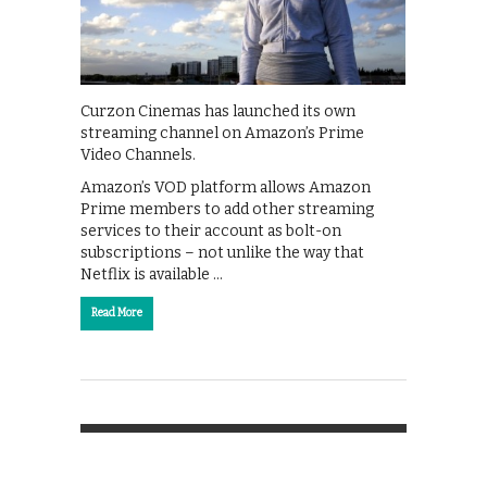
Curzon Cinemas has launched its own
streaming channel on Amazon’s Prime
Video Channels.
Amazon’s VOD platform allows Amazon
Prime members to add other streaming
services to their account as bolt-on
subscriptions – not unlike the way that
Netflix is available …
Read More