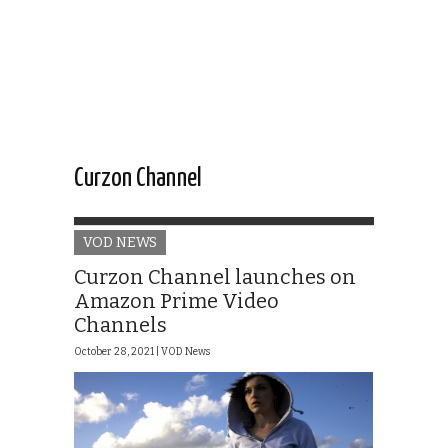
Curzon Channel
VOD NEWS
Curzon Channel launches on
Amazon Prime Video
Channels
October 28, 2021 |
VOD News