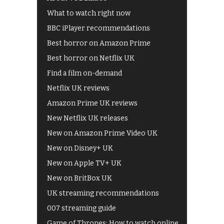
What to watch right now
BBC iPlayer recommendations
Best horror on Amazon Prime
Best horror on Netflix UK
Find a film on-demand
Netflix UK reviews
Amazon Prime UK reviews
New Netflix UK releases
New on Amazon Prime Video UK
New on Disney+ UK
New on Apple TV+ UK
New on BritBox UK
UK streaming recommendations
007 streaming guide
Game of Thrones: How to watch online