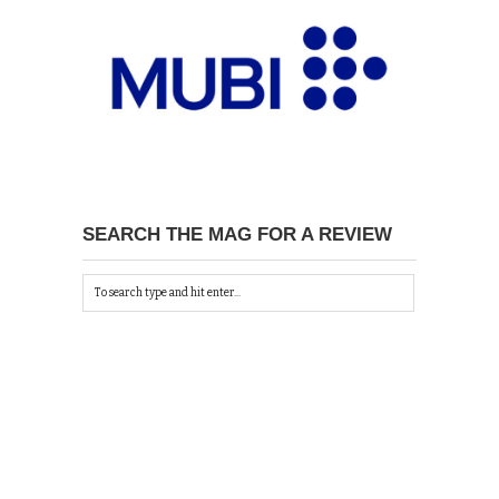
SEARCH THE MAG FOR A REVIEW