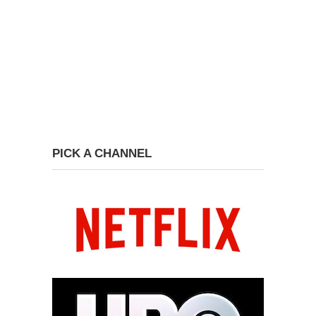
PICK A CHANNEL