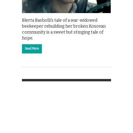
Blerta Basholli’s tale of a war-widowed
beekeeper rebuilding her broken Kosovan
community is a sweet but stinging tale of
hope.
Read More