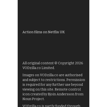
All 4 recommendations
Shows on ITV Hub
My5
UKTV Play
Films on BBC iPlayer
Action films on Netflix UK
All original content © Copyright 2026
VODzilla.co Limited.
Images on VODzilla.co are authorised
and subject to restrictions. Permission
is required for any further use beyond
viewing on this site. Remote control
icon created by Bjoin Andersson from
Noun Project.
VODzilla.co is partly funded through