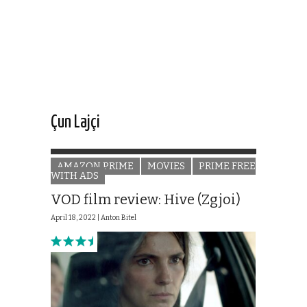
Çun Lajçi
AMAZON PRIME
MOVIES
PRIME FREE
WITH ADS
VOD film review: Hive (Zgjoi)
April 18, 2022 |
Anton Bitel