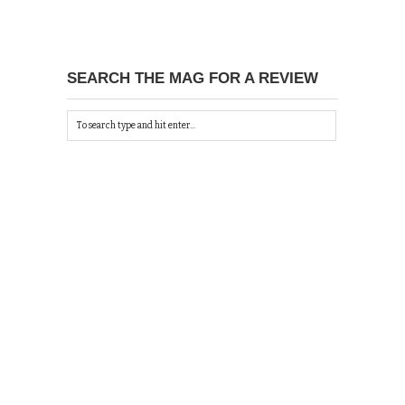
SEARCH THE MAG FOR A REVIEW