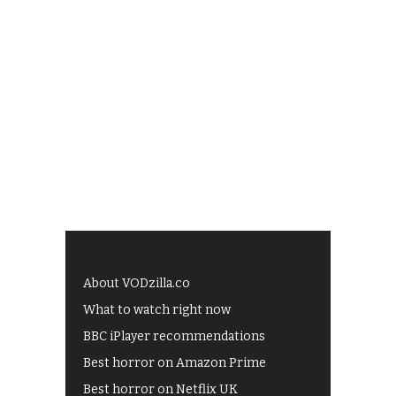
About VODzilla.co
What to watch right now
BBC iPlayer recommendations
Best horror on Amazon Prime
Best horror on Netflix UK