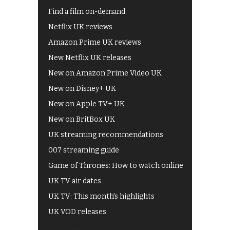
Find a film on-demand
Netflix UK reviews
Amazon Prime UK reviews
New Netflix UK releases
New on Amazon Prime Video UK
New on Disney+ UK
New on Apple TV+ UK
New on BritBox UK
UK streaming recommendations
007 streaming guide
Game of Thrones: How to watch online
UK TV air dates
UK TV: This month's highlights
UK VOD releases
Best of BBC iPlayer