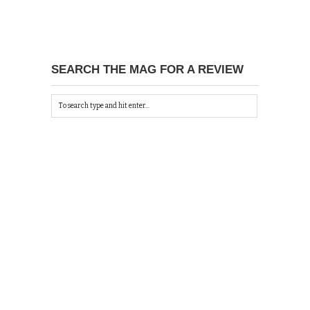
SEARCH THE MAG FOR A REVIEW