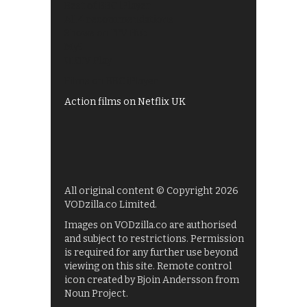
Best of BBC iPlayer
All 4 recommendations
Shows on ITV Hub
My5
UKTV Play
Films on BBC iPlayer
Action films on Netflix UK
All original content © Copyright 2026
VODzilla.co Limited.
Images on VODzilla.co are authorised
and subject to restrictions. Permission
is required for any further use beyond
viewing on this site. Remote control
icon created by Bjoin Andersson from
Noun Project.