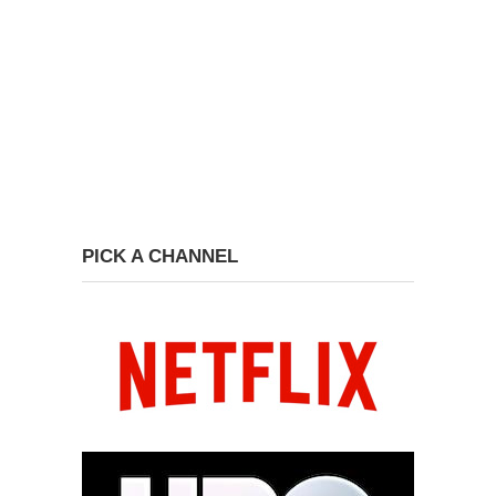
PICK A CHANNEL