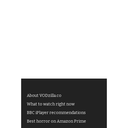
About VODzilla.co
What to watch right now
BBC iPlayer recommendations
Best horror on Amazon Prime