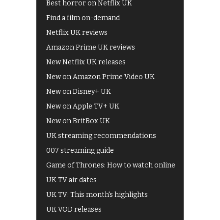
Best horror on Netflix UK
Find a film on-demand
Netflix UK reviews
Amazon Prime UK reviews
New Netflix UK releases
New on Amazon Prime Video UK
New on Disney+ UK
New on Apple TV+ UK
New on BritBox UK
UK streaming recommendations
007 streaming guide
Game of Thrones: How to watch online
UK TV air dates
UK TV: This month's highlights
UK VOD releases