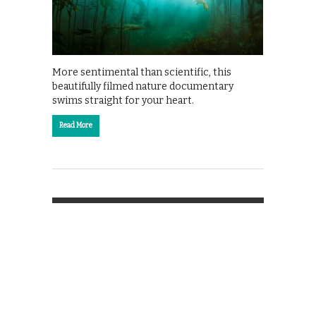
More sentimental than scientific, this
beautifully filmed nature documentary
swims straight for your heart.
Read More