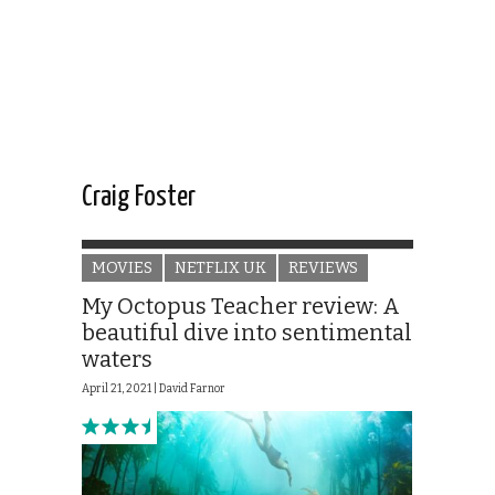
Craig Foster
MOVIES
NETFLIX UK
REVIEWS
My Octopus Teacher review: A
beautiful dive into sentimental
waters
April 21, 2021 |
David Farnor