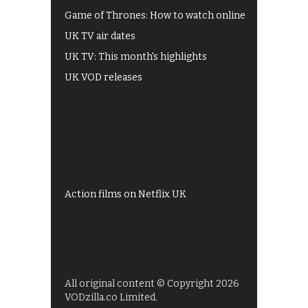
Game of Thrones: How to watch online
UK TV air dates
UK TV: This month's highlights
UK VOD releases
Best of BBC iPlayer
All 4 recommendations
Shows on ITV Hub
My5
UKTV Play
Films on BBC iPlayer
Action films on Netflix UK
All original content © Copyright 2026
VODzilla.co Limited.