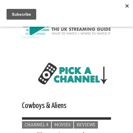
Cowboys & Aliens
CHANNEL 4
MOVIES
REVIEWS