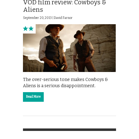
VOD film review: Cowboys &
Aliens
September 20, 2013 |
David Farnor
The over-serious tone makes Cowboys &
Aliens is a serious disappointment.
Read More