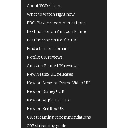
About VODzilla.co
What to watch right now
BBC iPlayer recommendations
Best horror on Amazon Prime
Best horror on Netflix UK
Find a film on-demand
Netflix UK reviews
Amazon Prime UK reviews
New Netflix UK releases
New on Amazon Prime Video UK
New on Disney+ UK
New on Apple TV+ UK
New on BritBox UK
UK streaming recommendations
007 streaming guide