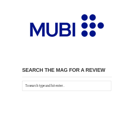
SEARCH THE MAG FOR A REVIEW