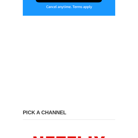
PICK A CHANNEL