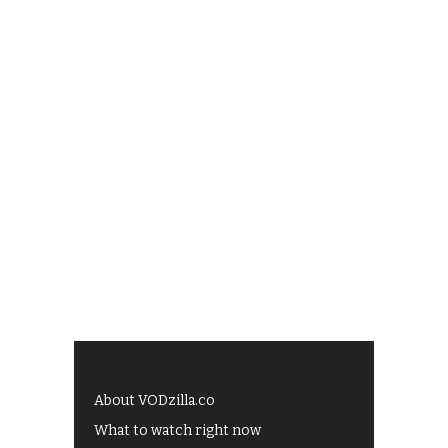
About VODzilla.co
What to watch right now