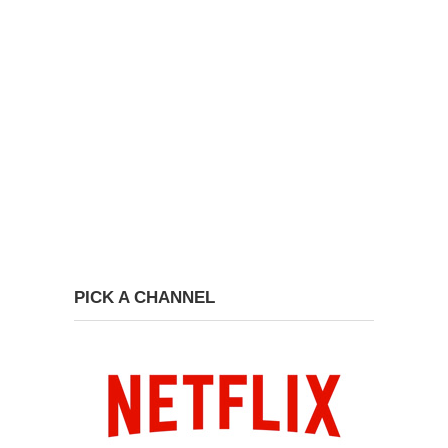
PICK A CHANNEL