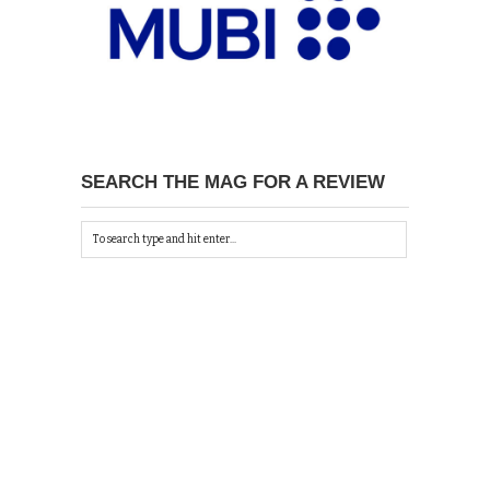
SEARCH THE MAG FOR A REVIEW