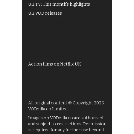
UK TV: This month's highlights
UK VOD releases
Best of BBC iPlayer
All 4 recommendations
Shows on ITV Hub
My5
UKTV Play
Films on BBC iPlayer
Action films on Netflix UK
All original content © Copyright 2026
VODzilla.co Limited.
Images on VODzilla.co are authorised
and subject to restrictions. Permission
is required for any further use beyond