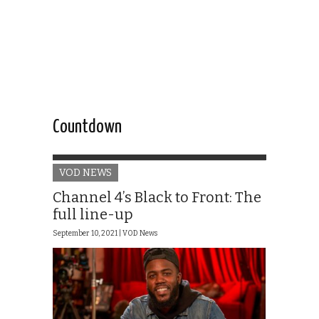
Countdown
VOD NEWS
Channel 4’s Black to Front: The
full line-up
September 10, 2021 |
VOD News