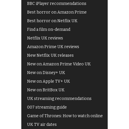
BBC iPlayer recommendations
Best horror on Amazon Prime
Best horror on Netflix UK
Find a film on-demand
Netflix UK reviews
Amazon Prime UK reviews
New Netflix UK releases
New on Amazon Prime Video UK
New on Disney+ UK
New on Apple TV+ UK
New on BritBox UK
UK streaming recommendations
007 streaming guide
Game of Thrones: How to watch online
UK TV air dates