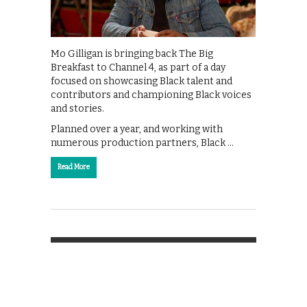
Mo Gilligan is bringing back The Big
Breakfast to Channel 4, as part of a day
focused on showcasing Black talent and
contributors and championing Black voices
and stories.
Planned over a year, and working with
numerous production partners, Black …
Read More