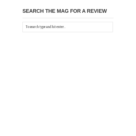
SEARCH THE MAG FOR A REVIEW