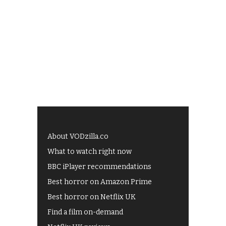
About VODzilla.co
What to watch right now
BBC iPlayer recommendations
Best horror on Amazon Prime
Best horror on Netflix UK
Find a film on-demand