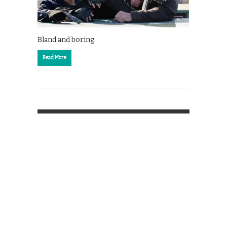
Bland and boring.
Read More