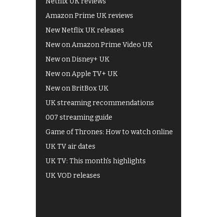
Netflix UK reviews
Amazon Prime UK reviews
New Netflix UK releases
New on Amazon Prime Video UK
New on Disney+ UK
New on Apple TV+ UK
New on BritBox UK
UK streaming recommendations
007 streaming guide
Game of Thrones: How to watch online
UK TV air dates
UK TV: This month's highlights
UK VOD releases
Best of BBC iPlayer
All 4 recommendations
Shows on ITV Hub