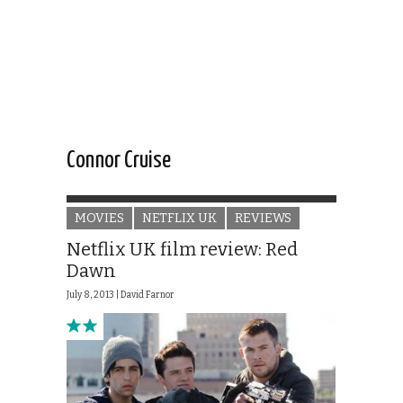
Connor Cruise
MOVIES
NETFLIX UK
REVIEWS
Netflix UK film review: Red
Dawn
July 8, 2013 |
David Farnor