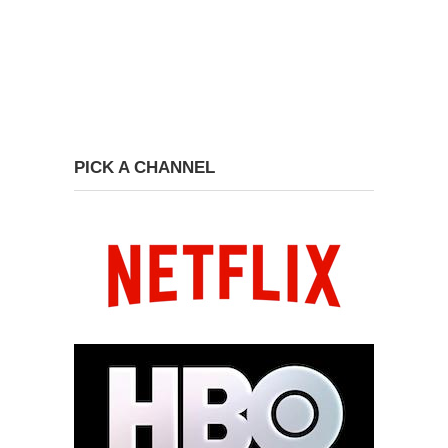
PICK A CHANNEL