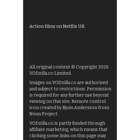
My5
UKTV Play
Films on BBC iPlayer
Action films on Netflix UK
All original content © Copyright 2026
VODzilla.co Limited.
Images on VODzilla.co are authorised
and subject to restrictions. Permission
is required for any further use beyond
viewing on this site. Remote control
icon created by Bjoin Andersson from
Noun Project.
VODzilla.co is partly funded through
affiliate marketing, which means that
clicking some links on this page may