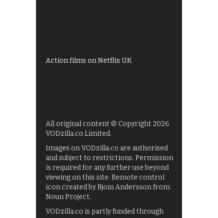
All 4 recommendations
Shows on ITV Hub
My5
UKTV Play
Films on BBC iPlayer
Action films on Netflix UK
All original content © Copyright 2026
VODzilla.co Limited.
Images on VODzilla.co are authorised
and subject to restrictions. Permission
is required for any further use beyond
viewing on this site. Remote control
icon created by Bjoin Andersson from
Noun Project.
VODzilla.co is partly funded through