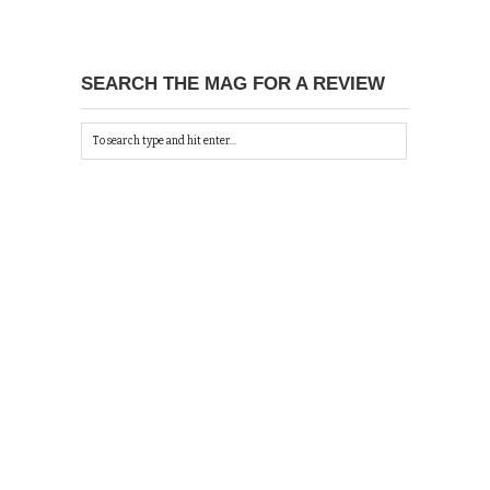
SEARCH THE MAG FOR A REVIEW