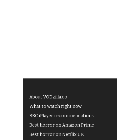
About VODzilla.co
What to watch right now
BBC iPlayer recommendations
Best horror on Amazon Prime
Best horror on Netflix UK