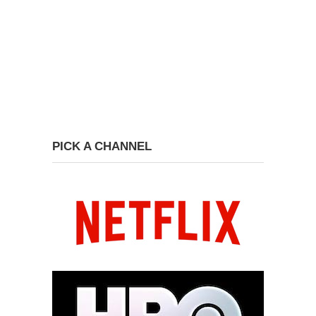
PICK A CHANNEL