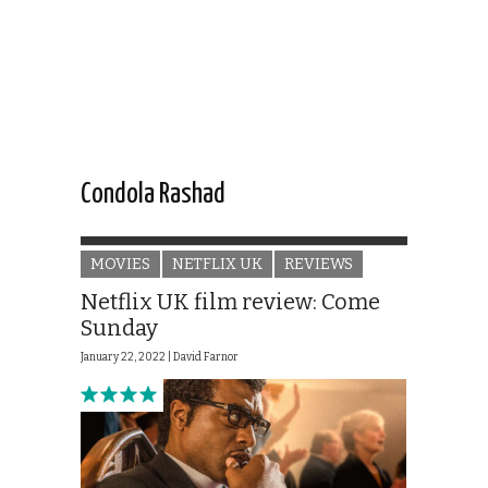
Condola Rashad
MOVIES
NETFLIX UK
REVIEWS
Netflix UK film review: Come
Sunday
January 22, 2022 |
David Farnor