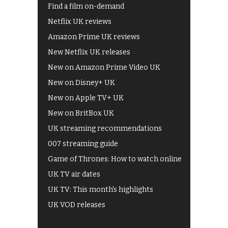
Find a film on-demand
Netflix UK reviews
Amazon Prime UK reviews
New Netflix UK releases
New on Amazon Prime Video UK
New on Disney+ UK
New on Apple TV+ UK
New on BritBox UK
UK streaming recommendations
007 streaming guide
Game of Thrones: How to watch online
UK TV air dates
UK TV: This month's highlights
UK VOD releases
Best of BBC iPlayer