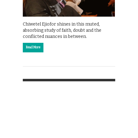
Chiwetel Ejiofor shines in this muted,
absorbing study of faith, doubt and the
conflicted nuances in between.
Read More