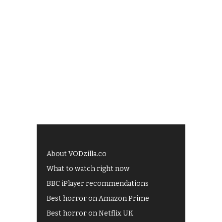
About VODzilla.co
What to watch right now
BBC iPlayer recommendations
Best horror on Amazon Prime
Best horror on Netflix UK