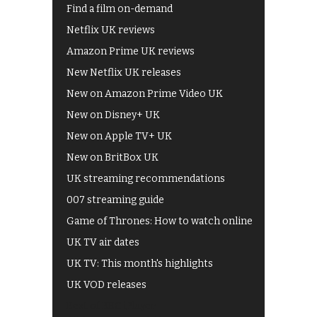
Find a film on-demand
Netflix UK reviews
Amazon Prime UK reviews
New Netflix UK releases
New on Amazon Prime Video UK
New on Disney+ UK
New on Apple TV+ UK
New on BritBox UK
UK streaming recommendations
007 streaming guide
Game of Thrones: How to watch online
UK TV air dates
UK TV: This month's highlights
UK VOD releases
Best of BBC iPlayer