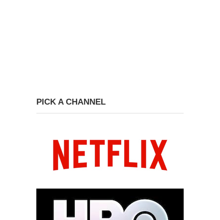
PICK A CHANNEL