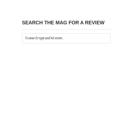
SEARCH THE MAG FOR A REVIEW