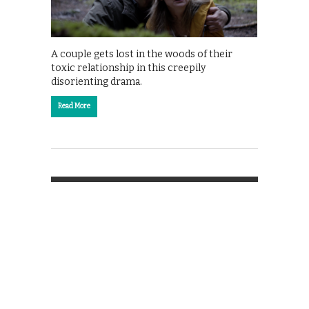
A couple gets lost in the woods of their
toxic relationship in this creepily
disorienting drama.
Read More