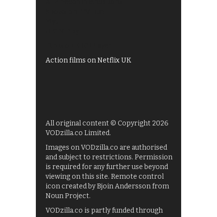
All 4 recommendations
Shows on ITV Hub
My5
UKTV Play
Films on BBC iPlayer
Action films on Netflix UK
All original content © Copyright 2026
VODzilla.co Limited.
Images on VODzilla.co are authorised
and subject to restrictions. Permission
is required for any further use beyond
viewing on this site. Remote control
icon created by Bjoin Andersson from
Noun Project.
VODzilla.co is partly funded through