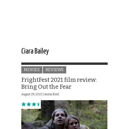
Ciara Bailey
MOVIES
REVIEWS
FrightFest 2021 film review:
Bring Out the Fear
August 29, 2021 |
Anton Bitel