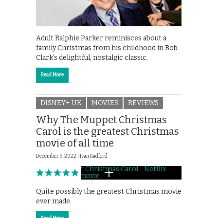
Adult Ralphie Parker reminisces about a
family Christmas from his childhood in Bob
Clark’s delightful, nostalgic classic.
Read More
DISNEY+ UK
MOVIES
REVIEWS
Why The Muppet Christmas
Carol is the greatest Christmas
movie of all time
December 9, 2022 |
Ivan Radford
Quite possibly the greatest Christmas movie
ever made.