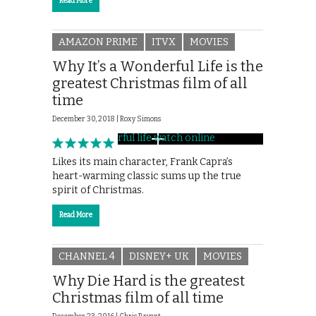
Read More
AMAZON PRIME
ITVX
MOVIES
Why It’s a Wonderful Life is the
greatest Christmas film of all
time
December 30, 2018 |
Roxy Simons
Likes its main character, Frank Capra’s
heart-warming classic sums up the true
spirit of Christmas.
Read More
CHANNEL 4
DISNEY+ UK
MOVIES
Why Die Hard is the greatest
Christmas film of all time