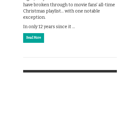
have broken through to movie fans’ all-time
Christmas playlist… with one notable
exception.
In only 12 years since it …
Read More