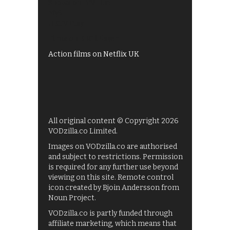
Shows on ITV Hub
My5
UKTV Play
Films on BBC iPlayer
Action films on Netflix UK
All original content © Copyright 2026
VODzilla.co Limited.
Images on VODzilla.co are authorised
and subject to restrictions. Permission
is required for any further use beyond
viewing on this site. Remote control
icon created by Bjoin Andersson from
Noun Project.
VODzilla.co is partly funded through
affiliate marketing, which means that