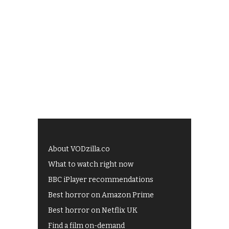
About VODzilla.co
What to watch right now
BBC iPlayer recommendations
Best horror on Amazon Prime
Best horror on Netflix UK
Find a film on-demand