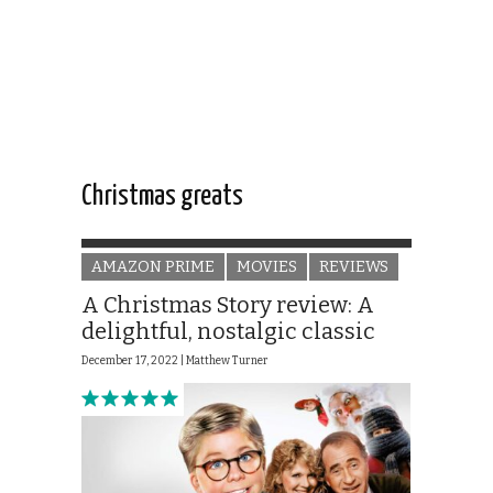
Christmas greats
AMAZON PRIME
MOVIES
REVIEWS
A Christmas Story review: A
delightful, nostalgic classic
December 17, 2022 |
Matthew Turner