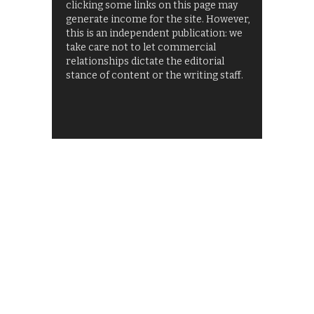
clicking some links on this page may
generate income for the site. However,
this is an independent publication: we
take care not to let commercial
relationships dictate the editorial
stance of content or the writing staff.