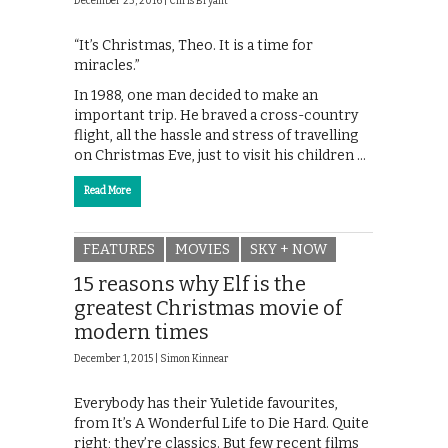
December 23, 2016 |
Chris Bryant
“It’s Christmas, Theo. It is a time for
miracles.”
In 1988, one man decided to make an
important trip. He braved a cross-country
flight, all the hassle and stress of travelling
on Christmas Eve, just to visit his children …
Read More
FEATURES
MOVIES
SKY + NOW
15 reasons why Elf is the
greatest Christmas movie of
modern times
December 1, 2015 |
Simon Kinnear
Everybody has their Yuletide favourites,
from It’s A Wonderful Life to Die Hard. Quite
right; they’re classics. But few recent films