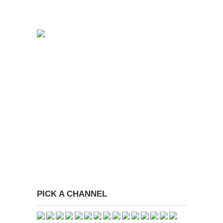
PICK A CHANNEL