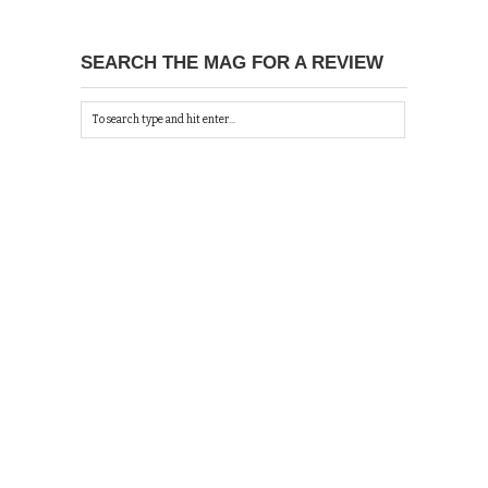
SEARCH THE MAG FOR A REVIEW