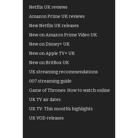
Netflix UK reviews
Amazon Prime UK reviews
New Netflix UK releases
New on Amazon Prime Video UK
New on Disney+ UK
New on Apple TV+ UK
New on BritBox UK
UK streaming recommendations
007 streaming guide
Game of Thrones: How to watch online
UK TV air dates
UK TV: This month's highlights
UK VOD releases
Best of BBC iPlayer
All 4 recommendations