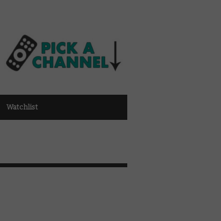
Watchlist