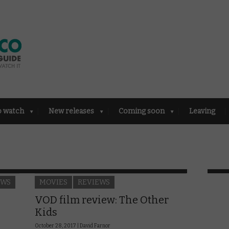
o watch
New releases
Coming soon
Leaving
EWS
MOVIES
REVIEWS
VOD film review: The Other
Kids
October 28, 2017 |
David Farnor