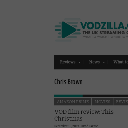
Reviews
News
What t
Chris Brown
AMAZON PRIME
MOVIES
REVI
VOD film review: This
Christmas
December 16, 2019 |
David Farnor