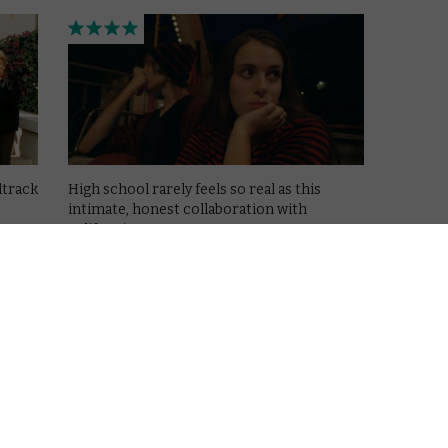
dtrack
High school rarely feels so real as this
intimate, honest collaboration with
Californian teens.
Read More