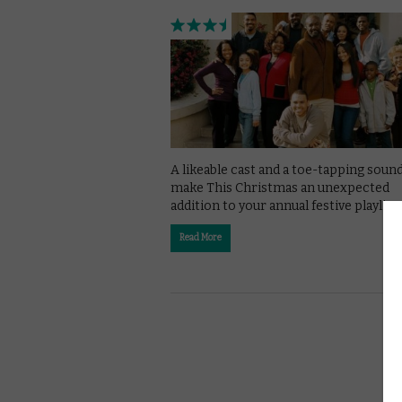
A likeable cast and a toe-tapping soun
make This Christmas an unexpected
addition to your annual festive playlist.
Read More