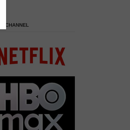
 A CHANNEL