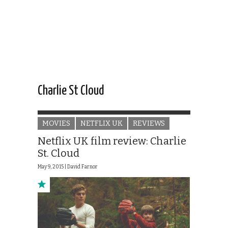
Charlie St Cloud
MOVIES
NETFLIX UK
REVIEWS
Netflix UK film review: Charlie
St. Cloud
May 9, 2015 |
David Farnor