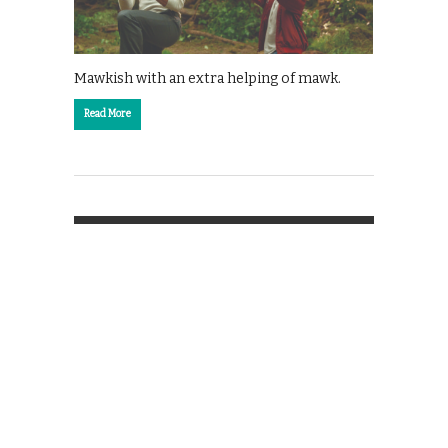
Mawkish with an extra helping of mawk.
Read More