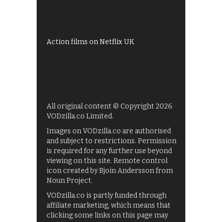
My5
UKTV Play
Films on BBC iPlayer
Action films on Netflix UK
All original content © Copyright 2026
VODzilla.co Limited.
Images on VODzilla.co are authorised
and subject to restrictions. Permission
is required for any further use beyond
viewing on this site. Remote control
icon created by Bjoin Andersson from
Noun Project.
VODzilla.co is partly funded through
affiliate marketing, which means that
clicking some links on this page may