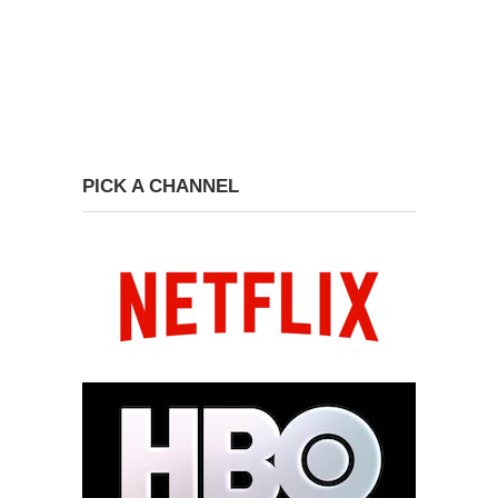
PICK A CHANNEL