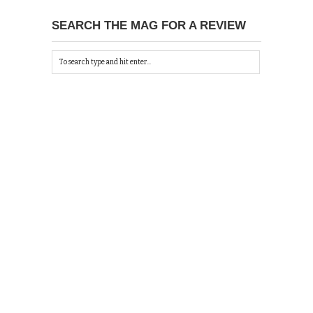
SEARCH THE MAG FOR A REVIEW