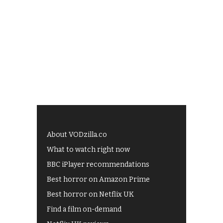
About VODzilla.co
What to watch right now
BBC iPlayer recommendations
Best horror on Amazon Prime
Best horror on Netflix UK
Find a film on-demand