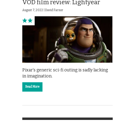
VOD film review: Lightyear
August 7, 2022 |
David Farnor
Pixar’s generic sci-fi outing is sadly lacking
in imagination.
Read More