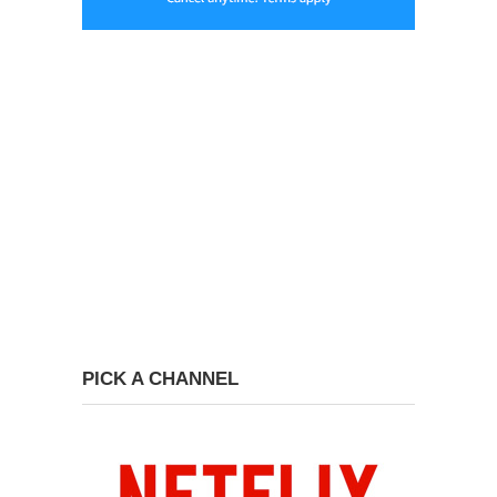
PICK A CHANNEL