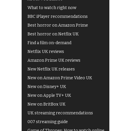
What to watch right now
BBC iPlayer recommendations
Best horror on Amazon Prime
Best horror on Netflix UK
Find a film on-demand
Netflix UK reviews
Amazon Prime UK reviews
New Netflix UK releases
New on Amazon Prime Video UK
New on Disney+ UK
New on Apple TV+ UK
New on BritBox UK
UK streaming recommendations
007 streaming guide
Game of Thrones: How to watch online