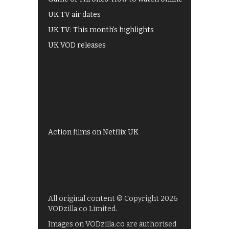
UK TV air dates
UK TV: This month's highlights
UK VOD releases
Best of BBC iPlayer
All 4 recommendations
Shows on ITV Hub
My5
UKTV Play
Films on BBC iPlayer
Action films on Netflix UK
All original content © Copyright 2026
VODzilla.co Limited.
Images on VODzilla.co are authorised