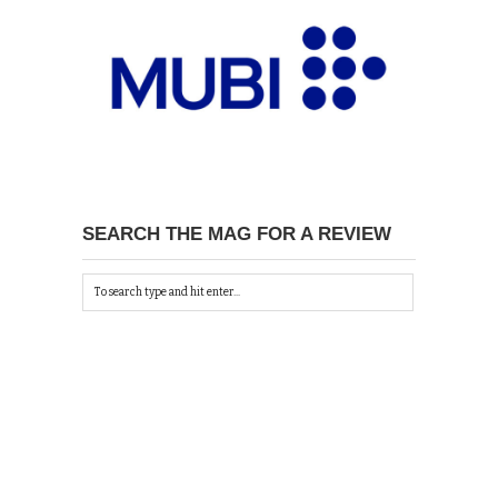
SEARCH THE MAG FOR A REVIEW