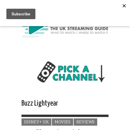
Buzz Lightyear
DISNEY+ UK
MOVIES
REVIEWS