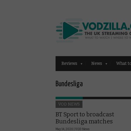
Reviews
News
What t
Bundesliga
VOD NEWS
BT Sport to broadcast
Bundesliga matches
May 14, 2020 |
VOD News