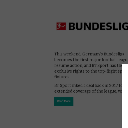
This weekend, Germany’s Bundesliga
becomes the first major football leagu
resume action, and BT Sport has the
exclusive rights to the top-flight spor
fixtures.
BT Sport inked a deal back in 2017 for
extended coverage of the league, with
Read More