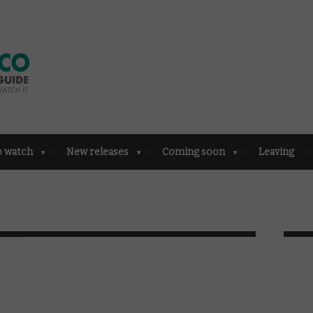
o watch
New releases
Coming soon
Leaving