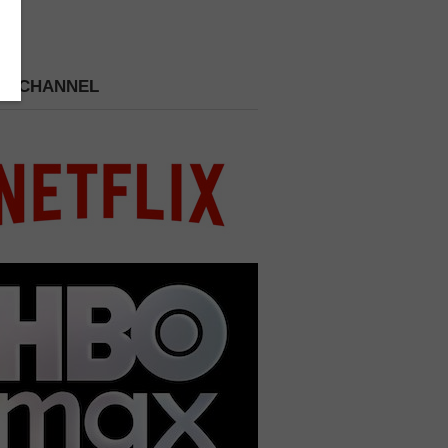
 A CHANNEL