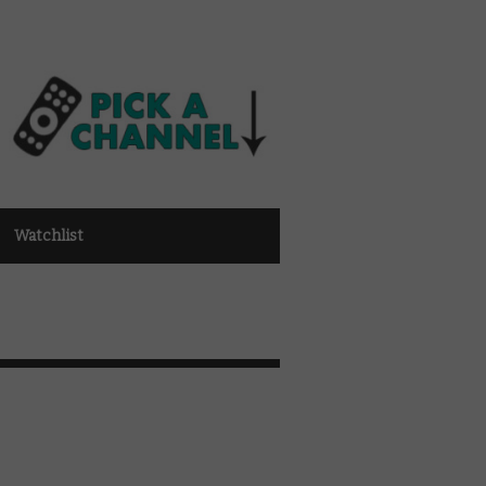
Watchlist