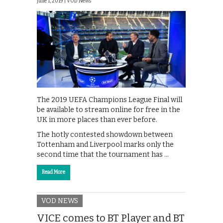
June 1, 2019 |
VOD News
The 2019 UEFA Champions League Final will
be available to stream online for free in the
UK in more places than ever before.
The hotly contested showdown between
Tottenham and Liverpool marks only the
second time that the tournament has …
Read More
VOD NEWS
VICE comes to BT Player and BT