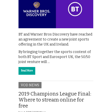
BT and Warner Bros Discovery have reached
an agreement to create a new joint sports
offering in the UK and Ireland.
By bringing together the sports content of
both BT Sport and Eurosport UK, the 50/50
joint venture will …
Read More
VOD NEWS
2019 Champions League Final:
Where to stream online for
free