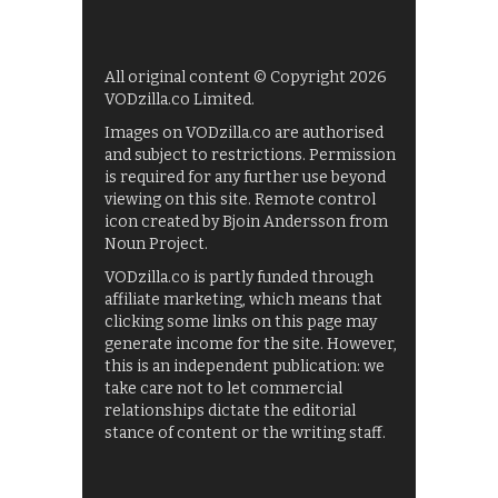
All original content © Copyright 2026
VODzilla.co Limited.
Images on VODzilla.co are authorised
and subject to restrictions. Permission
is required for any further use beyond
viewing on this site. Remote control
icon created by Bjoin Andersson from
Noun Project.
VODzilla.co is partly funded through
affiliate marketing, which means that
clicking some links on this page may
generate income for the site. However,
this is an independent publication: we
take care not to let commercial
relationships dictate the editorial
stance of content or the writing staff.