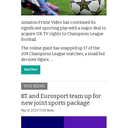
Amazon Prime Video has continued its
significant sporting play with a major deal to
acquire UK TV rights to Champions League
football.
The online giant has snapped up 17 of the
204 Champions League matches, a small but
decisive figure, …
Read More
VOD NEWS
BT and Eurosport team up for
new joint sports package
May 12, 2022 |
VOD News