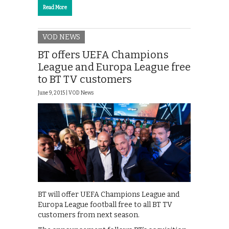
Read More
VOD NEWS
BT offers UEFA Champions
League and Europa League free
to BT TV customers
June 9, 2015 |
VOD News
BT will offer UEFA Champions League and
Europa League football free to all BT TV
customers from next season.