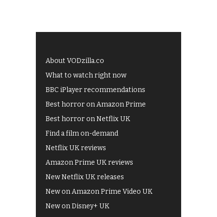
About VODzilla.co
What to watch right now
BBC iPlayer recommendations
Best horror on Amazon Prime
Best horror on Netflix UK
Find a film on-demand
Netflix UK reviews
Amazon Prime UK reviews
New Netflix UK releases
New on Amazon Prime Video UK
New on Disney+ UK