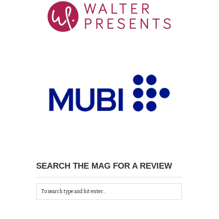
SEARCH THE MAG FOR A REVIEW