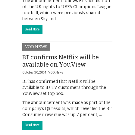
The announcement follows BT’s acquisition
of the UK rights to UEFA Champions League
football, which were previously shared
between Sky and …
Read More
VOD NEWS
BT confirms Netflix will be
available on YouView
October 30, 2014 |
VOD News
BT has confirmed that Netflix will be
available to its TV customers through the
YouView set top box.
The announcement was made as part of the
company’s Q3 results, which revealed the BT
Consumer revenue was up 7 per cent, …
Read More