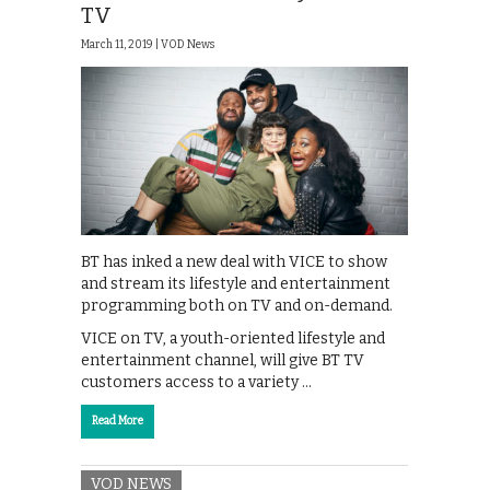
TV
March 11, 2019 |
VOD News
BT has inked a new deal with VICE to show
and stream its lifestyle and entertainment
programming both on TV and on-demand.
VICE on TV, a youth-oriented lifestyle and
entertainment channel, will give BT TV
customers access to a variety …
Read More
VOD NEWS