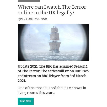
Where can I watch The Terror
online in the UK legally?
April 24, 2018 |
VOD News
Update 2021: The BBC has acquired Season 1
of The Terror. The series will air on BBC Two
and stream on BBC iPlayer from 3rd March
2021.
One of the most buzzed about TV shows in
living rooms this year …
Read More