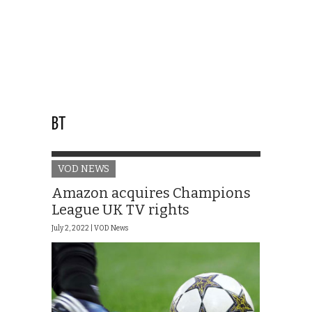
BT
VOD NEWS
Amazon acquires Champions
League UK TV rights
July 2, 2022 |
VOD News