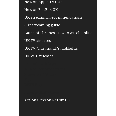
New on Apple TV+ UK
New on BritBox UK
UK streaming recommendations
007 streaming guide
Game of Thrones: How to watch online
UK TV air dates
UK TV: This month's highlights
UK VOD releases
Best of BBC iPlayer
All 4 recommendations
Shows on ITV Hub
My5
UKTV Play
Films on BBC iPlayer
Action films on Netflix UK