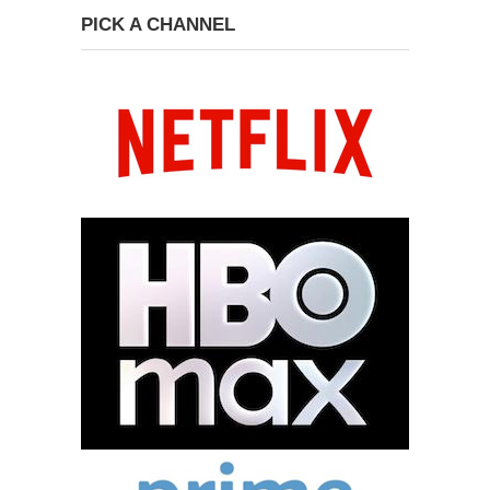
PICK A CHANNEL