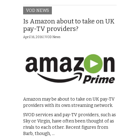
VOD NEWS
Is Amazon about to take on UK
pay-TV providers?
April 16, 2016 |
VOD News
Amazon may be about to take on UK pay-TV
providers with its own streaming network.
SVOD services and pay-TV providers, such as
Sky or Virgin, have often been thought of as
rivals to each other. Recent figures from
Barb, though, …