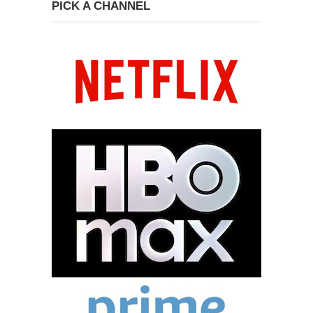
PICK A CHANNEL