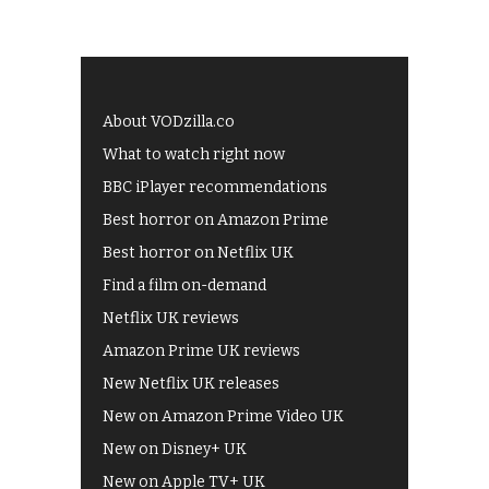
About VODzilla.co
What to watch right now
BBC iPlayer recommendations
Best horror on Amazon Prime
Best horror on Netflix UK
Find a film on-demand
Netflix UK reviews
Amazon Prime UK reviews
New Netflix UK releases
New on Amazon Prime Video UK
New on Disney+ UK
New on Apple TV+ UK