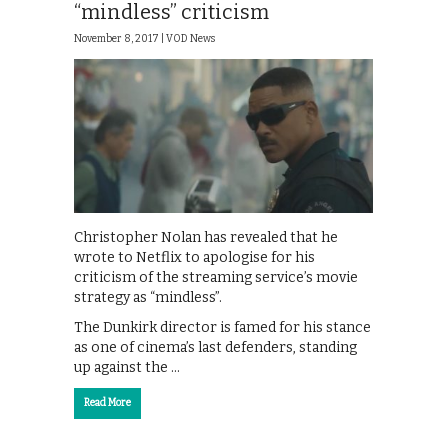
“mindless” criticism
November 8, 2017 |
VOD News
Christopher Nolan has revealed that he
wrote to Netflix to apologise for his
criticism of the streaming service’s movie
strategy as “mindless”.
The Dunkirk director is famed for his stance
as one of cinema’s last defenders, standing
up against the …
Read More