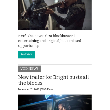
Netflix’s uneven first blockbuster is
entertaining and original, but a missed
opportunity.
Read More
VOD NEWS
New trailer for Bright busts all
the blocks
December 12, 2017 |
VOD News