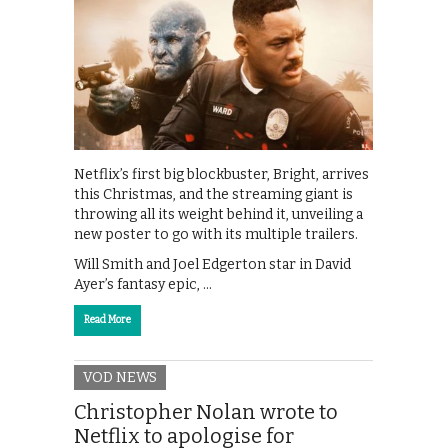
Netflix’s first big blockbuster, Bright, arrives
this Christmas, and the streaming giant is
throwing all its weight behind it, unveiling a
new poster to go with its multiple trailers.
Will Smith and Joel Edgerton star in David
Ayer’s fantasy epic, …
Read More
VOD NEWS
Christopher Nolan wrote to
Netflix to apologise for