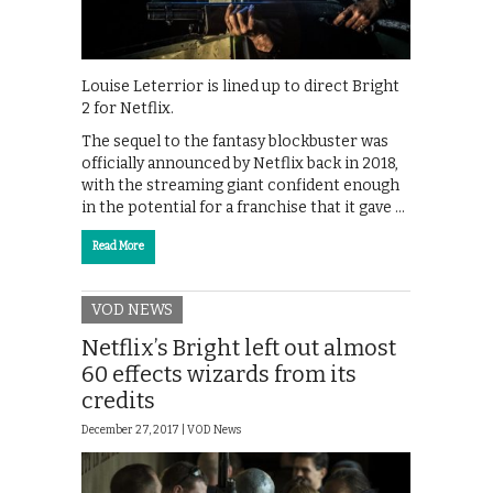
Louise Leterrior is lined up to direct Bright
2 for Netflix.
The sequel to the fantasy blockbuster was
officially announced by Netflix back in 2018,
with the streaming giant confident enough
in the potential for a franchise that it gave …
Read More
VOD NEWS
Netflix’s Bright left out almost
60 effects wizards from its
credits
December 27, 2017 |
VOD News