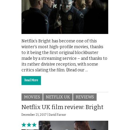
Netflix’s Bright has become one of this
winter’s most high-profile movies, thanks
to it being the first original blockbuster
made by a streaming service – and thanks to
its rather divisive reception, with some
critics slating the film. (Read our …
Read More
MOVIES
NETFLIX UK
REVIEWS
Netflix UK film review: Bright
December 21, 2017 |
David Farnor