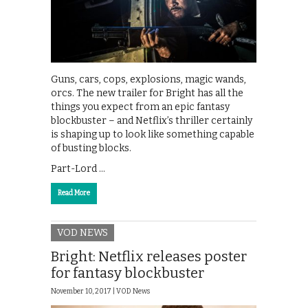
Guns, cars, cops, explosions, magic wands,
orcs. The new trailer for Bright has all the
things you expect from an epic fantasy
blockbuster – and Netflix’s thriller certainly
is shaping up to look like something capable
of busting blocks.
Part-Lord …
Read More
VOD NEWS
Bright: Netflix releases poster
for fantasy blockbuster
November 10, 2017 |
VOD News