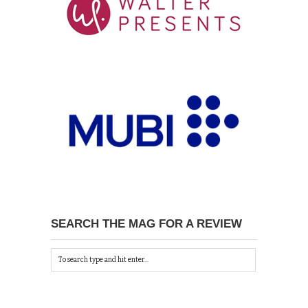
SEARCH THE MAG FOR A REVIEW