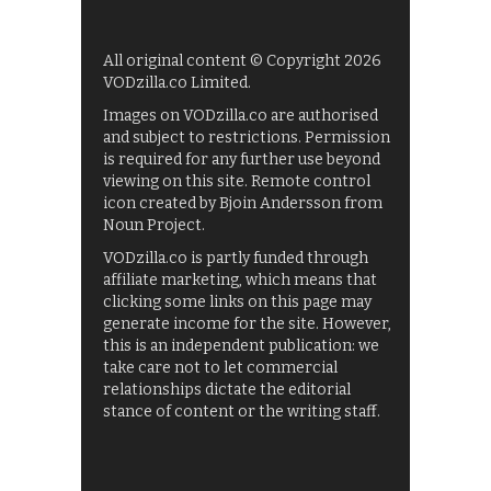
All original content © Copyright 2026
VODzilla.co Limited.
Images on VODzilla.co are authorised
and subject to restrictions. Permission
is required for any further use beyond
viewing on this site. Remote control
icon created by Bjoin Andersson from
Noun Project.
VODzilla.co is partly funded through
affiliate marketing, which means that
clicking some links on this page may
generate income for the site. However,
this is an independent publication: we
take care not to let commercial
relationships dictate the editorial
stance of content or the writing staff.