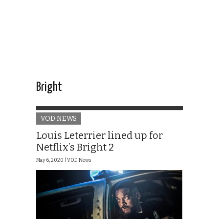
Bright
VOD NEWS
Louis Leterrier lined up for
Netflix’s Bright 2
May 6, 2020 |
VOD News