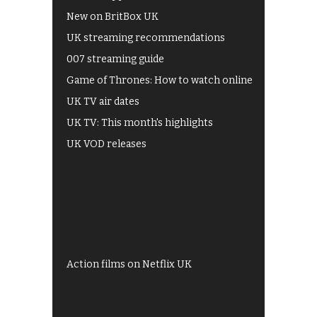
New on BritBox UK
UK streaming recommendations
007 streaming guide
Game of Thrones: How to watch online
UK TV air dates
UK TV: This month's highlights
UK VOD releases
Best of BBC iPlayer
All 4 recommendations
Shows on ITV Hub
My5
UKTV Play
Films on BBC iPlayer
Action films on Netflix UK