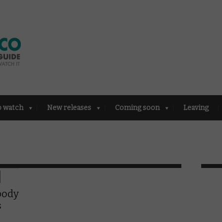
o watch
New releases
Coming soon
Leaving
body
s