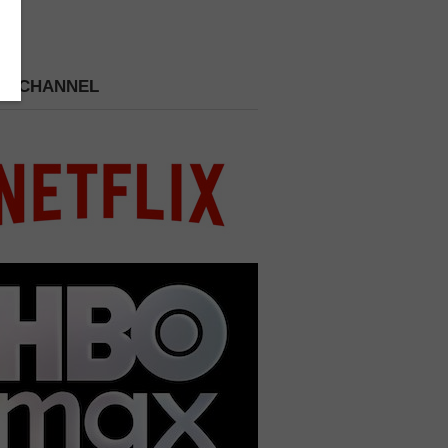
 A CHANNEL