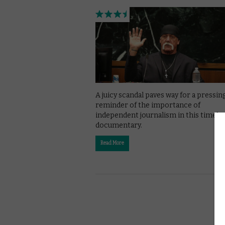
A juicy scandal paves way for a pressin
reminder of the importance of
independent journalism in this timely
documentary.
Read More