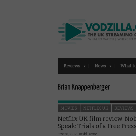
Reviews
News
What t
Brian Knappenberger
MOVIES
NETFLIX UK
REVIEWS
Netflix UK film review: No
Speak: Trials of a Free Pres
June 28, 2017 |
David Farnor