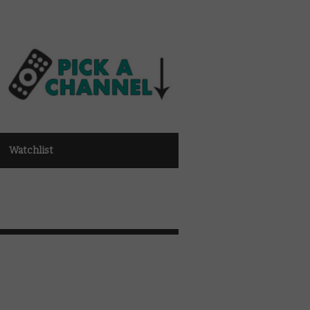
Watchlist