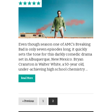
Even though season one of AMC’s Breaking
Bad is only seven episodes long, it quickly
sets the tone for this darkly comedic drama
set in Albuquerque, New Mexico. Bryan
Cranston is Walter White, a 50-year old,
under-achieving high school chemistry …
Read More
« Previous
1
2