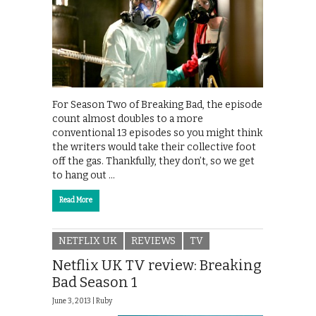
For Season Two of Breaking Bad, the episode
count almost doubles to a more
conventional 13 episodes so you might think
the writers would take their collective foot
off the gas. Thankfully, they don’t, so we get
to hang out …
Read More
NETFLIX UK
REVIEWS
TV
Netflix UK TV review: Breaking
Bad Season 1
June 3, 2013 |
Ruby