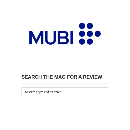
SEARCH THE MAG FOR A REVIEW