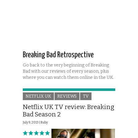
Breaking Bad Retrospective
Go back to the very beginning of Breaking
Bad with our reviews of every season, plus
where you can watch them online in the UK.
NETFLIX UK
REVIEWS
TV
Netflix UK TV review: Breaking
Bad Season 2
July 9, 2013 |
Ruby