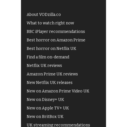
About VODzilla.co
What to watch right now
BBC iPlayer recommendations
Best horror on Amazon Prime
Best horror on Netflix UK
Find a film on-demand
Netflix UK reviews
Amazon Prime UK reviews
New Netflix UK releases
New on Amazon Prime Video UK
New on Disney+ UK
New on Apple TV+ UK
New on BritBox UK
UK streaming recommendations