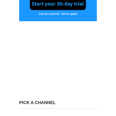
PICK A CHANNEL