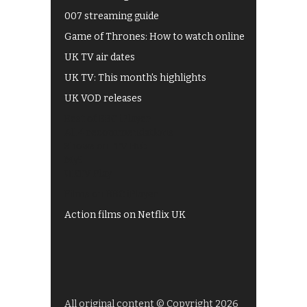
007 streaming guide
Game of Thrones: How to watch online
UK TV air dates
UK TV: This month's highlights
UK VOD releases
Best of BBC iPlayer
All 4 recommendations
Shows on ITV Hub
My5
UKTV Play
Films on BBC iPlayer
Action films on Netflix UK
All original content © Copyright 2026