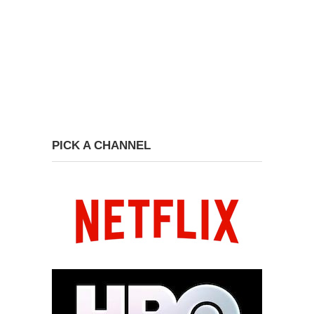
PICK A CHANNEL