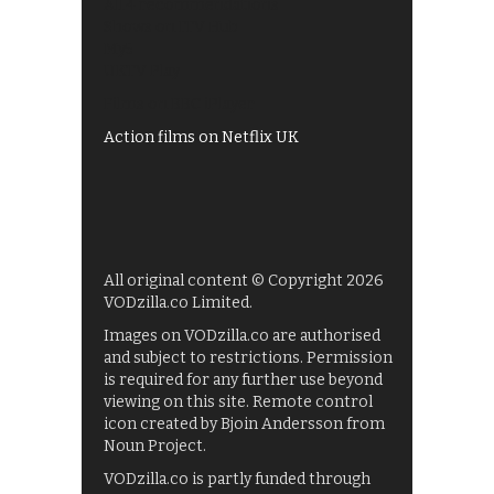
All 4 recommendations
Shows on ITV Hub
My5
UKTV Play
Films on BBC iPlayer
Action films on Netflix UK
All original content © Copyright 2026
VODzilla.co Limited.
Images on VODzilla.co are authorised
and subject to restrictions. Permission
is required for any further use beyond
viewing on this site. Remote control
icon created by Bjoin Andersson from
Noun Project.
VODzilla.co is partly funded through