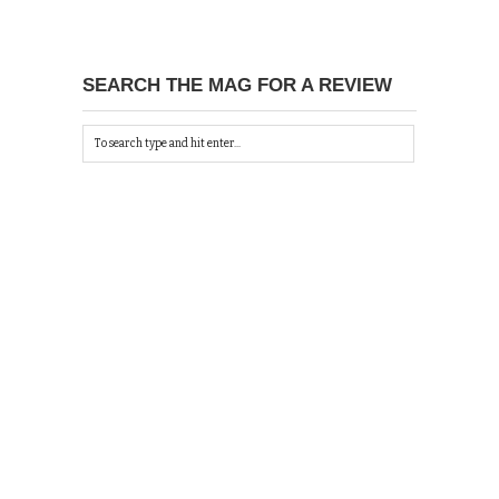
SEARCH THE MAG FOR A REVIEW