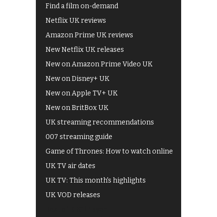
Find a film on-demand
Netflix UK reviews
Amazon Prime UK reviews
New Netflix UK releases
New on Amazon Prime Video UK
New on Disney+ UK
New on Apple TV+ UK
New on BritBox UK
UK streaming recommendations
007 streaming guide
Game of Thrones: How to watch online
UK TV air dates
UK TV: This month's highlights
UK VOD releases
Best of BBC iPlayer