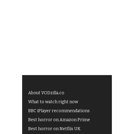
About VODzilla.co
What to watch right now
BBC iPlayer recommendations
Best horror on Amazon Prime
Best horror on Netflix UK