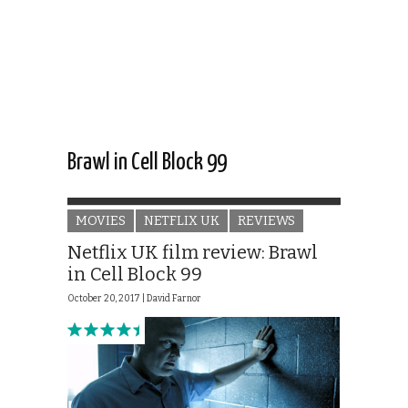
Brawl in Cell Block 99
MOVIES
NETFLIX UK
REVIEWS
Netflix UK film review: Brawl
in Cell Block 99
October 20, 2017 |
David Farnor