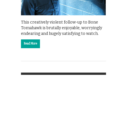
This creatively violent follow-up to Bone
Tomahawk is brutally enjoyable, worryingly
endearing and hugely satisfying to watch.
Read More