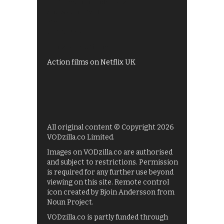
All 4 recommendations
Shows on ITV Hub
My5
UKTV Play
Films on BBC iPlayer
Action films on Netflix UK
All original content © Copyright 2026
VODzilla.co Limited.
Images on VODzilla.co are authorised
and subject to restrictions. Permission
is required for any further use beyond
viewing on this site. Remote control
icon created by Bjoin Andersson from
Noun Project.
VODzilla.co is partly funded through