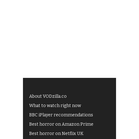
About VODzilla.co
What to watch right now
BBC iPlayer recommendations
Best horror on Amazon Prime
Best horror on Netflix UK