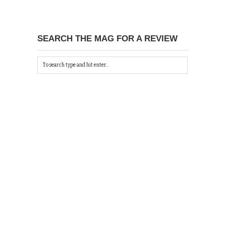
SEARCH THE MAG FOR A REVIEW