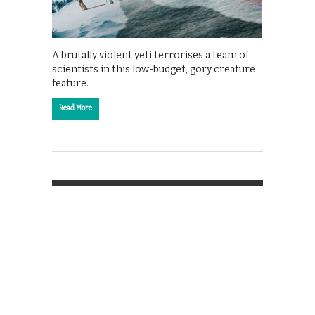
A brutally violent yeti terrorises a team of
scientists in this low-budget, gory creature
feature.
Read More