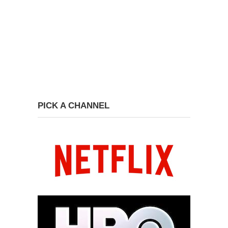
PICK A CHANNEL