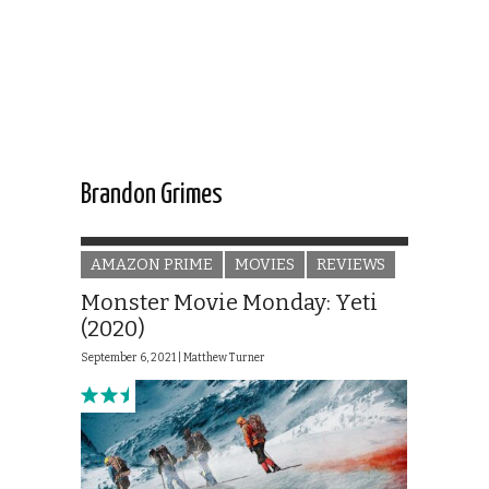
Brandon Grimes
AMAZON PRIME
MOVIES
REVIEWS
Monster Movie Monday: Yeti
(2020)
September 6, 2021 |
Matthew Turner