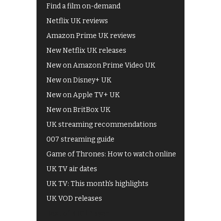
Find a film on-demand
Netflix UK reviews
Amazon Prime UK reviews
New Netflix UK releases
New on Amazon Prime Video UK
New on Disney+ UK
New on Apple TV+ UK
New on BritBox UK
UK streaming recommendations
007 streaming guide
Game of Thrones: How to watch online
UK TV air dates
UK TV: This month's highlights
UK VOD releases
Best of BBC iPlayer