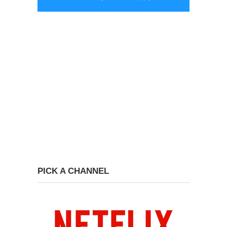
PICK A CHANNEL