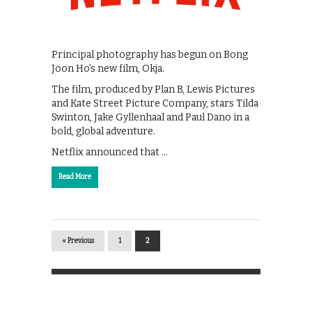
Principal photography has begun on Bong
Joon Ho’s new film, Okja.
The film, produced by Plan B, Lewis Pictures
and Kate Street Picture Company, stars Tilda
Swinton, Jake Gyllenhaal and Paul Dano in a
bold, global adventure.
Netflix announced that …
Read More
« Previous
1
2