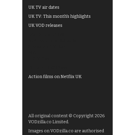
UK TV air dates
UK TV: This month's highlights
UK VOD releases
Best of BBC iPlayer
All 4 recommendations
Shows on ITV Hub
My5
UKTV Play
Films on BBC iPlayer
Action films on Netflix UK
All original content © Copyright 2026
VODzilla.co Limited.
Images on VODzilla.co are authorised