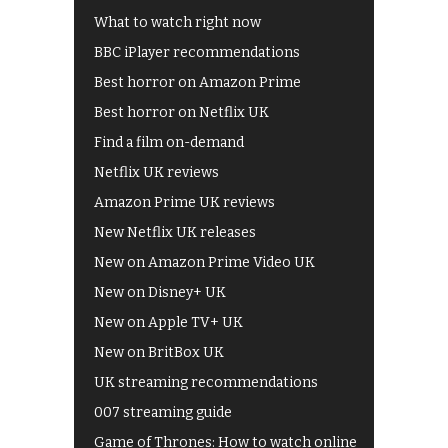
What to watch right now
BBC iPlayer recommendations
Best horror on Amazon Prime
Best horror on Netflix UK
Find a film on-demand
Netflix UK reviews
Amazon Prime UK reviews
New Netflix UK releases
New on Amazon Prime Video UK
New on Disney+ UK
New on Apple TV+ UK
New on BritBox UK
UK streaming recommendations
007 streaming guide
Game of Thrones: How to watch online