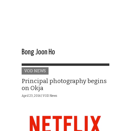
Bong Joon Ho
VOD NEWS
Principal photography begins
on Okja
April 23, 2016 |
VOD News