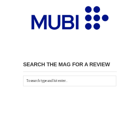
SEARCH THE MAG FOR A REVIEW