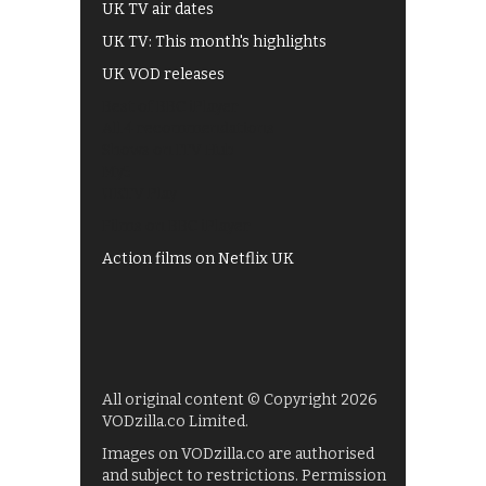
UK TV air dates
UK TV: This month's highlights
UK VOD releases
Best of BBC iPlayer
All 4 recommendations
Shows on ITV Hub
My5
UKTV Play
Films on BBC iPlayer
Action films on Netflix UK
All original content © Copyright 2026
VODzilla.co Limited.
Images on VODzilla.co are authorised
and subject to restrictions. Permission