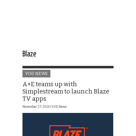
Blaze
VOD NEWS
A+E teams up with
Simplestream to launch Blaze
TV apps
November 27, 2016 |
VOD News