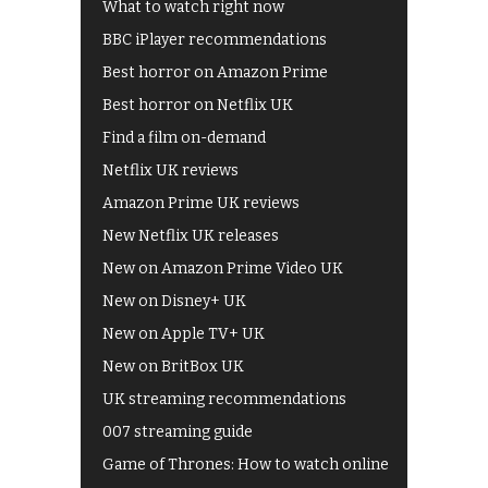
What to watch right now
BBC iPlayer recommendations
Best horror on Amazon Prime
Best horror on Netflix UK
Find a film on-demand
Netflix UK reviews
Amazon Prime UK reviews
New Netflix UK releases
New on Amazon Prime Video UK
New on Disney+ UK
New on Apple TV+ UK
New on BritBox UK
UK streaming recommendations
007 streaming guide
Game of Thrones: How to watch online