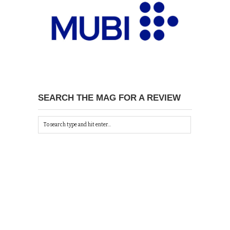
SEARCH THE MAG FOR A REVIEW