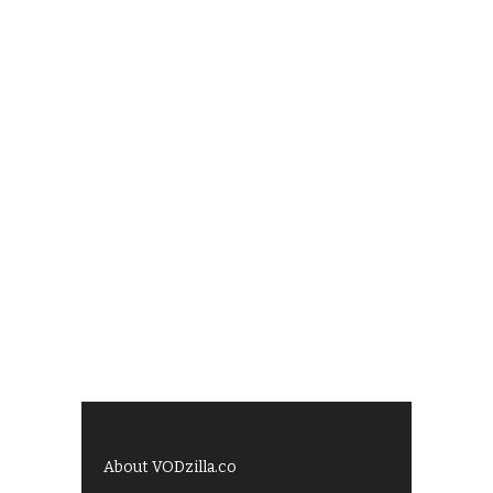
About VODzilla.co