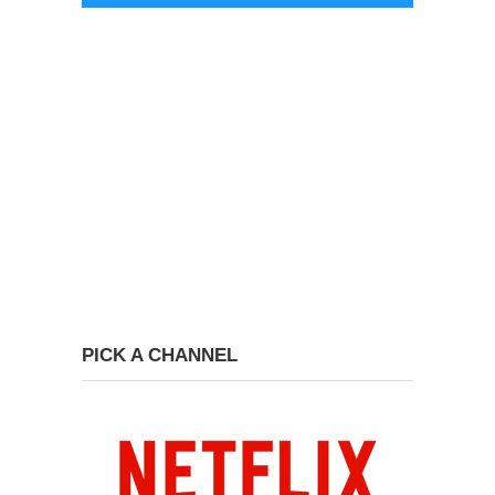
PICK A CHANNEL