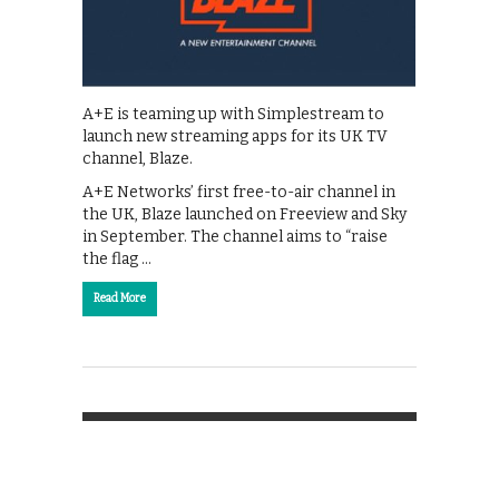
A+E is teaming up with Simplestream to
launch new streaming apps for its UK TV
channel, Blaze.
A+E Networks’ first free-to-air channel in
the UK, Blaze launched on Freeview and Sky
in September. The channel aims to “raise
the flag …
Read More