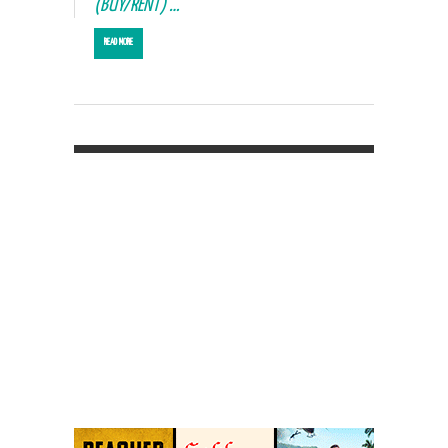
(BUY/RENT) …
READ MORE