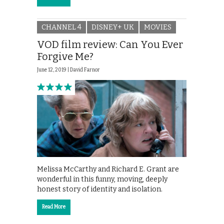
CHANNEL 4
DISNEY+ UK
MOVIES
VOD film review: Can You Ever
Forgive Me?
June 12, 2019 |
David Farnor
Melissa McCarthy and Richard E. Grant are
wonderful in this funny, moving, deeply
honest story of identity and isolation.
Read More