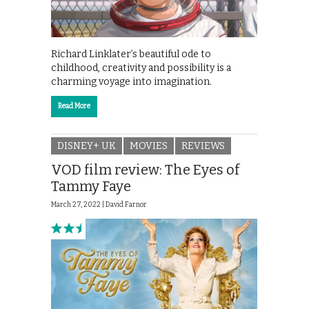
Richard Linklater’s beautiful ode to
childhood, creativity and possibility is a
charming voyage into imagination.
Read More
DISNEY+ UK
MOVIES
REVIEWS
VOD film review: The Eyes of
Tammy Faye
March 27, 2022 |
David Farnor