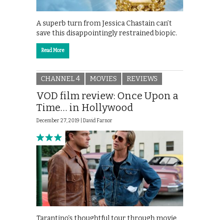
A superb turn from Jessica Chastain can’t
save this disappointingly restrained biopic.
Read More
CHANNEL 4
MOVIES
REVIEWS
VOD film review: Once Upon a
Time… in Hollywood
December 27, 2019 |
David Farnor
Tarantino’s thoughtful tour through movie