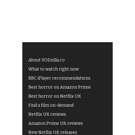
About VODzilla.co
What to watch right now
BBC iPlayer recommendations
Best horror on Amazon Prime
Best horror on Netflix UK
Find a film on-demand
Netflix UK reviews
Amazon Prime UK reviews
New Netflix UK releases