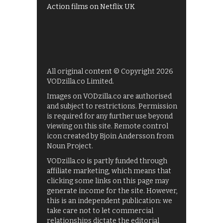
Action films on Netflix UK
All original content © Copyright 2026
VODzilla.co Limited.
Images on VODzilla.co are authorised
and subject to restrictions. Permission
is required for any further use beyond
viewing on this site. Remote control
icon created by Bjoin Andersson from
Noun Project.
VODzilla.co is partly funded through
affiliate marketing, which means that
clicking some links on this page may
generate income for the site. However,
this is an independent publication: we
take care not to let commercial
relationships dictate the editorial