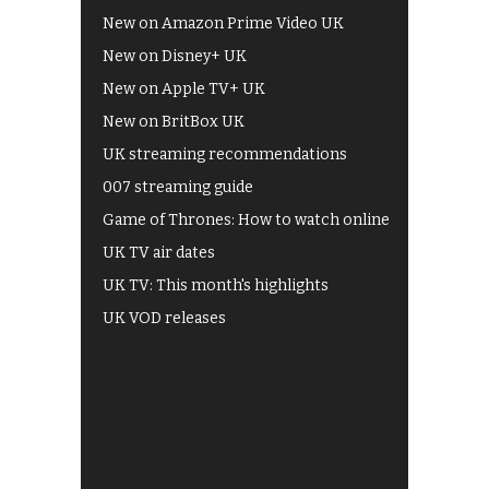
New on Amazon Prime Video UK
New on Disney+ UK
New on Apple TV+ UK
New on BritBox UK
UK streaming recommendations
007 streaming guide
Game of Thrones: How to watch online
UK TV air dates
UK TV: This month's highlights
UK VOD releases
Best of BBC iPlayer
All 4 recommendations
Shows on ITV Hub
My5
UKTV Play
Films on BBC iPlayer