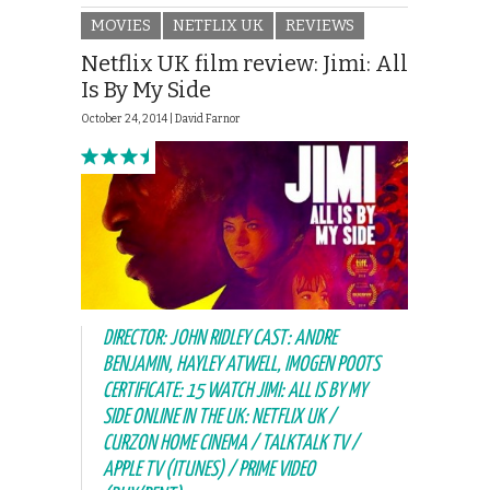
MOVIES
NETFLIX UK
REVIEWS
Netflix UK film review: Jimi: All
Is By My Side
October 24, 2014 |
David Farnor
DIRECTOR: JOHN RIDLEY CAST: ANDRE
BENJAMIN, HAYLEY ATWELL, IMOGEN POOTS
CERTIFICATE: 15 WATCH JIMI: ALL IS BY MY
SIDE ONLINE IN THE UK: NETFLIX UK /
CURZON HOME CINEMA / TALKTALK TV /
APPLE TV (ITUNES) / PRIME VIDEO