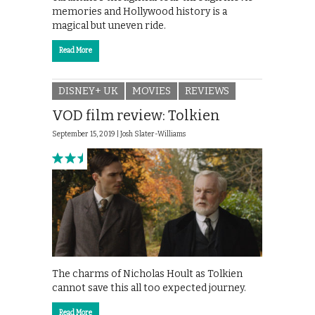
memories and Hollywood history is a
magical but uneven ride.
Read More
DISNEY+ UK
MOVIES
REVIEWS
VOD film review: Tolkien
September 15, 2019 |
Josh Slater-Williams
The charms of Nicholas Hoult as Tolkien
cannot save this all too expected journey.
Read More