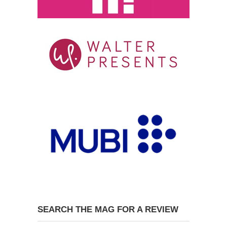
SEARCH THE MAG FOR A REVIEW