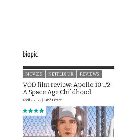
biopic
MOVIES
NETFLIX UK
REVIEWS
VOD film review: Apollo 10 1/2:
A Space Age Childhood
April 2, 2022 |
David Farnor