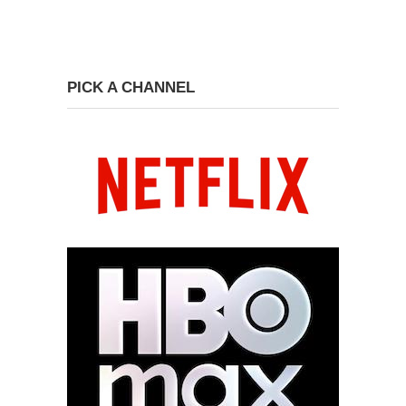
PICK A CHANNEL