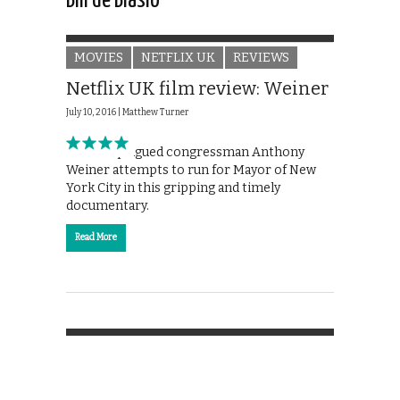
Bill de Blasio
MOVIES
NETFLIX UK
REVIEWS
Netflix UK film review: Weiner
July 10, 2016 |
Matthew Turner
Scandal-plagued congressman Anthony
Weiner attempts to run for Mayor of New
York City in this gripping and timely
documentary.
Read More