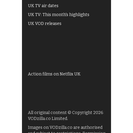
UK TV air dates
UK TV: This month's highlights
UK VOD releases
Best of BBC iPlayer
All 4 recommendations
Shows on ITV Hub
My5
UKTV Play
Films on BBC iPlayer
Action films on Netflix UK
All original content © Copyright 2026
VODzilla.co Limited.
Images on VODzilla.co are authorised