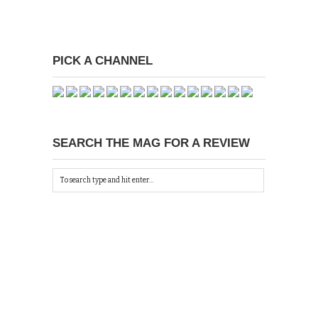
PICK A CHANNEL
SEARCH THE MAG FOR A REVIEW