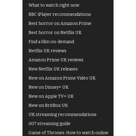
What to watch right now
BBC iPlayer recommendations
Best horror on Amazon Prime
Best horror on Netflix UK
Find a film on-demand
Netflix UK reviews
Amazon Prime UK reviews
New Netflix UK releases
New on Amazon Prime Video UK
New on Disney+ UK
New on Apple TV+ UK
New on BritBox UK
UK streaming recommendations
007 streaming guide
Game of Thrones: How to watch online