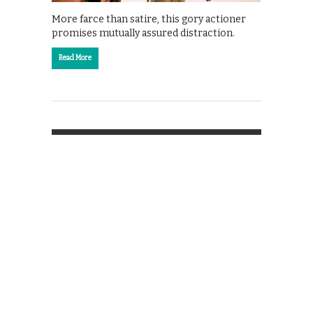
More farce than satire, this gory actioner
promises mutually assured distraction.
Read More