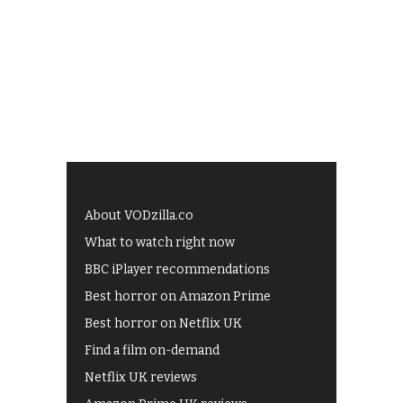
About VODzilla.co
What to watch right now
BBC iPlayer recommendations
Best horror on Amazon Prime
Best horror on Netflix UK
Find a film on-demand
Netflix UK reviews