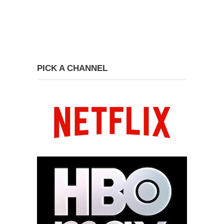
PICK A CHANNEL