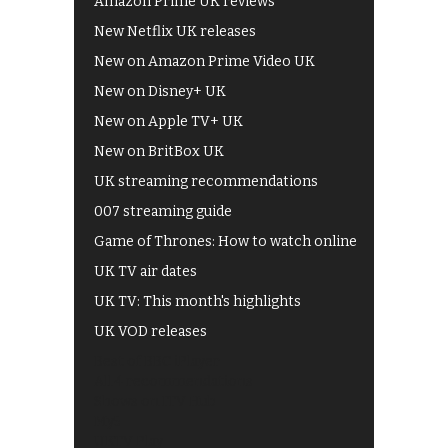
Amazon Prime UK reviews
New Netflix UK releases
New on Amazon Prime Video UK
New on Disney+ UK
New on Apple TV+ UK
New on BritBox UK
UK streaming recommendations
007 streaming guide
Game of Thrones: How to watch online
UK TV air dates
UK TV: This month's highlights
UK VOD releases
Best of BBC iPlayer
All 4 recommendations
Shows on ITV Hub
My5
UKTV Play