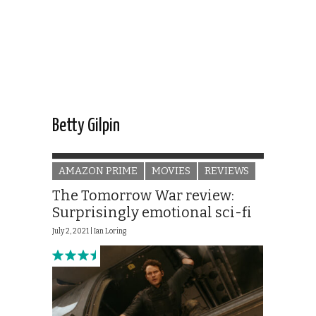
Betty Gilpin
AMAZON PRIME
MOVIES
REVIEWS
The Tomorrow War review:
Surprisingly emotional sci-fi
July 2, 2021 |
Ian Loring