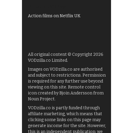
Films on BBC iPlayer
Action films on Netflix UK
All original content © Copyright 2026
VODzilla.co Limited.
Images on VODzilla.co are authorised
and subject to restrictions. Permission
is required for any further use beyond
viewing on this site. Remote control
icon created by Bjoin Andersson from
Noun Project.
VODzilla.co is partly funded through
affiliate marketing, which means that
clicking some links on this page may
generate income for the site. However,
this is an independent publication: we