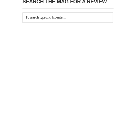
SEARCH THE MAG FOR A REVIEW