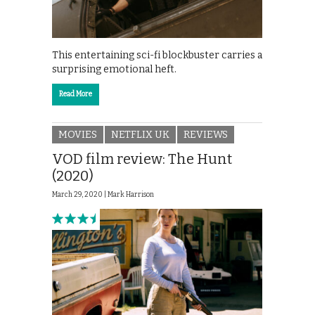
This entertaining sci-fi blockbuster carries a
surprising emotional heft.
Read More
MOVIES
NETFLIX UK
REVIEWS
VOD film review: The Hunt
(2020)
March 29, 2020 |
Mark Harrison