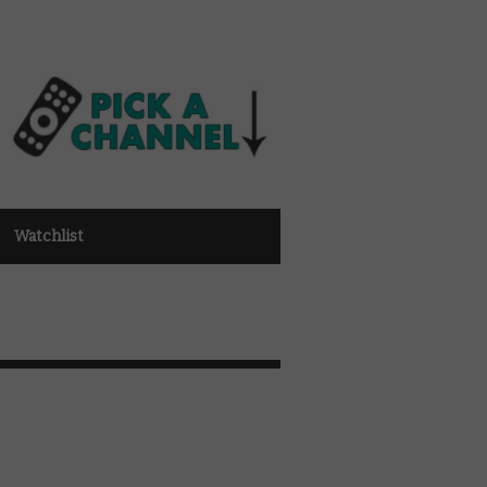
Watchlist