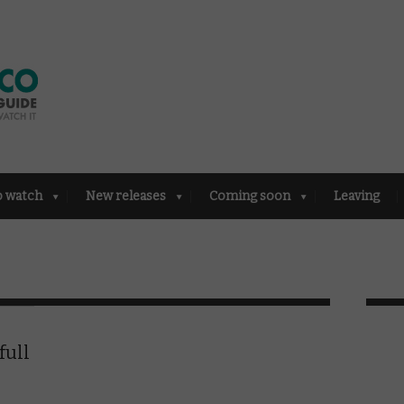
o watch
New releases
Coming soon
Leaving
full