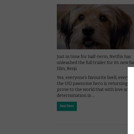
Just in time for half-term, Netflix has
unleashed the full trailer for its new fa
film, Benji.
Yes, everyone’s favourite (well, everyo
the US) pawsome hero is returning to
prove to the world that with love and
determination in …
Read More