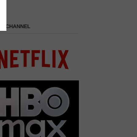
 A CHANNEL