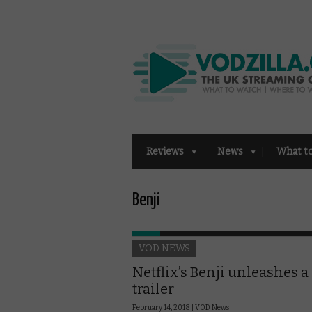
Reviews
News
What t
Benji
VOD NEWS
Netflix’s Benji unleashes a 
trailer
February 14, 2018 |
VOD News