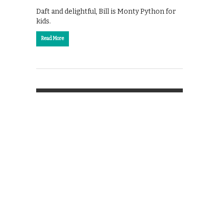
Daft and delightful, Bill is Monty Python for
kids.
Read More