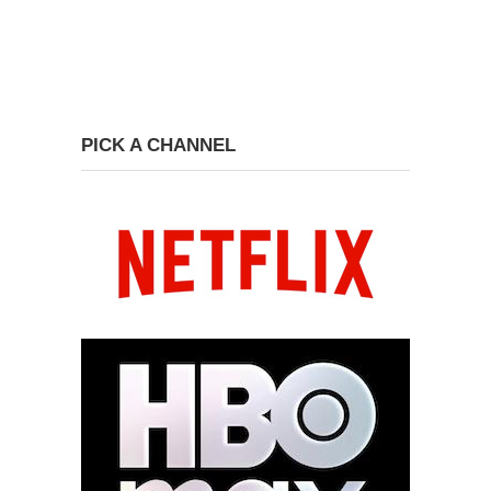
PICK A CHANNEL