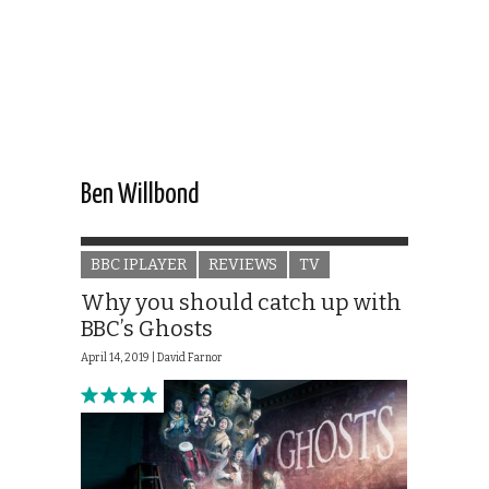
Ben Willbond
BBC IPLAYER
REVIEWS
TV
Why you should catch up with
BBC’s Ghosts
April 14, 2019 |
David Farnor