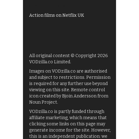
Films on BBC iPlayer
Action films on Netflix UK
All original content © Copyright 2026
VODzilla.co Limited.
Images on VODzilla.co are authorised
and subject to restrictions. Permission
is required for any further use beyond
viewing on this site. Remote control
icon created by Bjoin Andersson from
Noun Project.
VODzilla.co is partly funded through
affiliate marketing, which means that
clicking some links on this page may
generate income for the site. However,
this is an independent publication: we