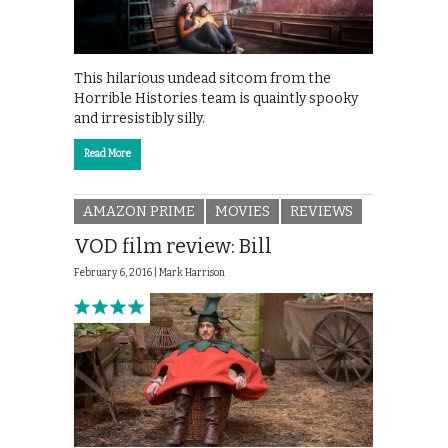
This hilarious undead sitcom from the
Horrible Histories team is quaintly spooky
and irresistibly silly.
Read More
AMAZON PRIME
MOVIES
REVIEWS
VOD film review: Bill
February 6, 2016 |
Mark Harrison