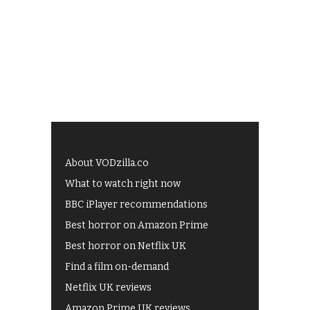
About VODzilla.co
What to watch right now
BBC iPlayer recommendations
Best horror on Amazon Prime
Best horror on Netflix UK
Find a film on-demand
Netflix UK reviews
Amazon Prime UK reviews