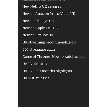
New Netflix UK releases
New on Amazon Prime Video UK
New on Disney+ UK
New on Apple TV+ UK
New on BritBox UK
UK streaming recommendations
007 streaming guide
Game of Thrones: How to watch online
UK TV air dates
UK TV: This month's highlights
UK VOD releases
Best of BBC iPlayer
All 4 recommendations
Shows on ITV Hub
My5
UKTV Play