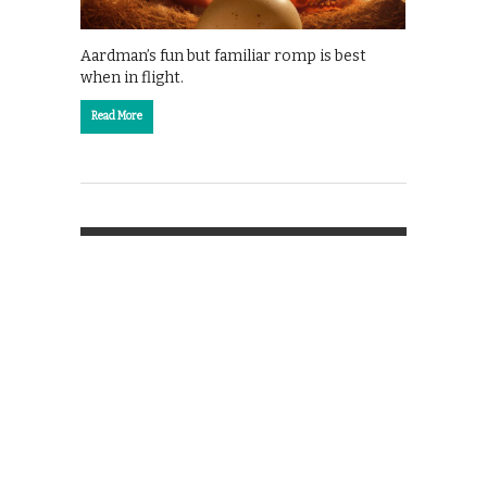
Aardman’s fun but familiar romp is best
when in flight.
Read More