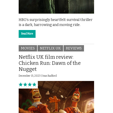
HBO’s surprisingly heartfelt survival thriller
is a dark, harrowing and moving ride.
Read More
MOVIES
NETFLIX UK
REVIEWS
Netflix UK film review:
Chicken Run: Dawn of the
Nugget
December 15, 2023 |
Ivan Radford