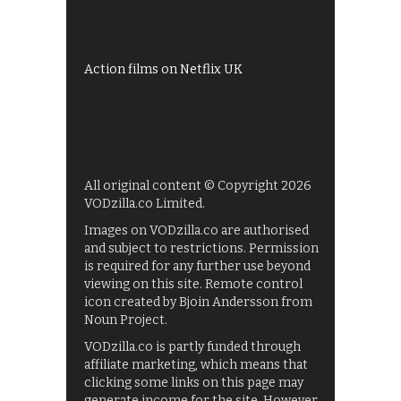
UKTV Play
Films on BBC iPlayer
Action films on Netflix UK
All original content © Copyright 2026
VODzilla.co Limited.
Images on VODzilla.co are authorised
and subject to restrictions. Permission
is required for any further use beyond
viewing on this site. Remote control
icon created by Bjoin Andersson from
Noun Project.
VODzilla.co is partly funded through
affiliate marketing, which means that
clicking some links on this page may
generate income for the site. However,