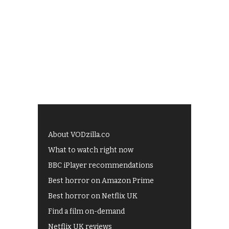
About VODzilla.co
What to watch right now
BBC iPlayer recommendations
Best horror on Amazon Prime
Best horror on Netflix UK
Find a film on-demand
Netflix UK reviews