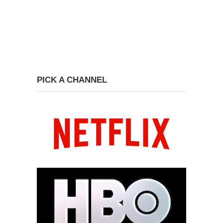
PICK A CHANNEL