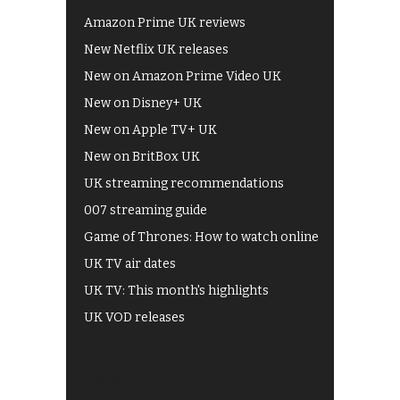
Amazon Prime UK reviews
New Netflix UK releases
New on Amazon Prime Video UK
New on Disney+ UK
New on Apple TV+ UK
New on BritBox UK
UK streaming recommendations
007 streaming guide
Game of Thrones: How to watch online
UK TV air dates
UK TV: This month's highlights
UK VOD releases
Best of BBC iPlayer
All 4 recommendations
Shows on ITV Hub
My5