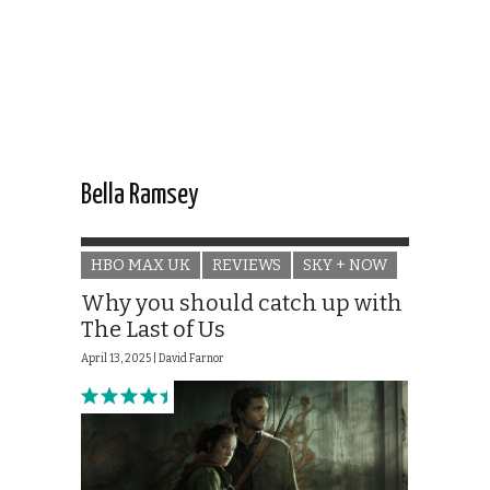
Bella Ramsey
HBO MAX UK
REVIEWS
SKY + NOW
Why you should catch up with
The Last of Us
April 13, 2025 |
David Farnor