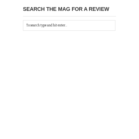
SEARCH THE MAG FOR A REVIEW