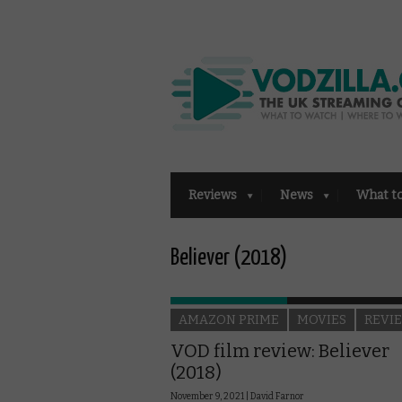
Reviews
News
What t
Believer (2018)
AMAZON PRIME
MOVIES
REVI
VOD film review: Believer
(2018)
November 9, 2021 |
David Farnor