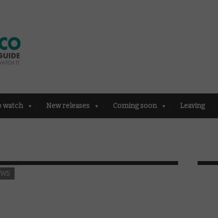
o watch
New releases
Coming soon
Leaving
EWS