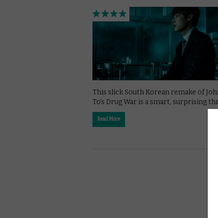
This slick South Korean remake of Jo
To’s Drug War is a smart, surprising thri
Read More