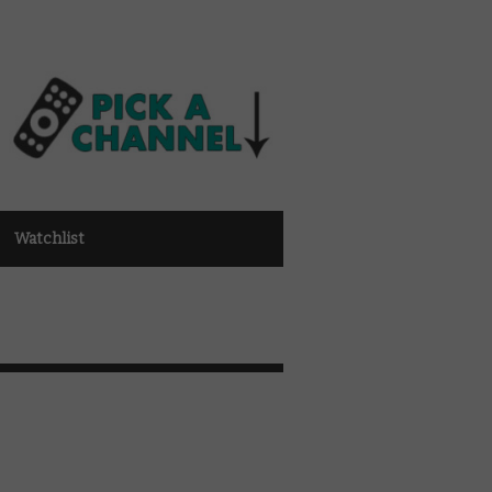
Watchlist