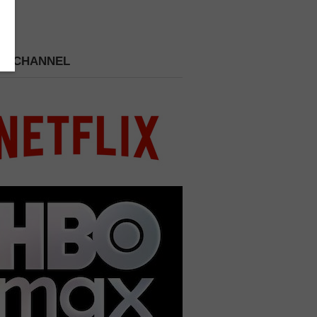
 A CHANNEL