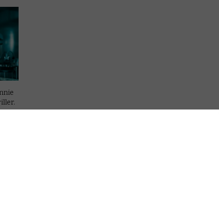
hnnie
ller.