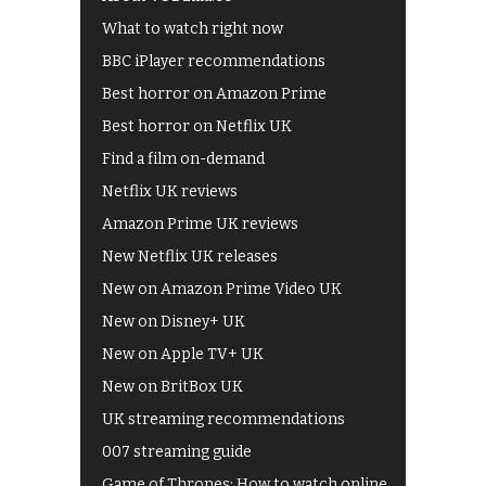
What to watch right now
BBC iPlayer recommendations
Best horror on Amazon Prime
Best horror on Netflix UK
Find a film on-demand
Netflix UK reviews
Amazon Prime UK reviews
New Netflix UK releases
New on Amazon Prime Video UK
New on Disney+ UK
New on Apple TV+ UK
New on BritBox UK
UK streaming recommendations
007 streaming guide
Game of Thrones: How to watch online