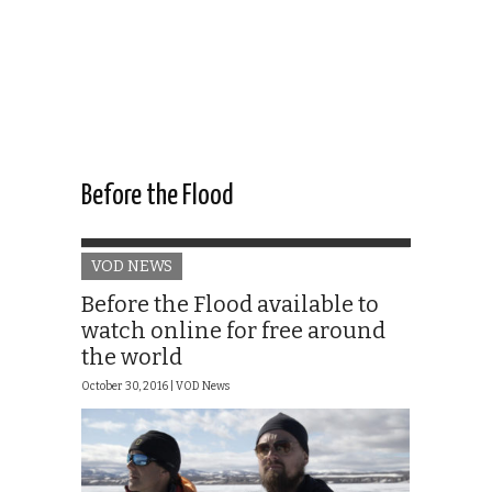
Before the Flood
VOD NEWS
Before the Flood available to
watch online for free around
the world
October 30, 2016 |
VOD News