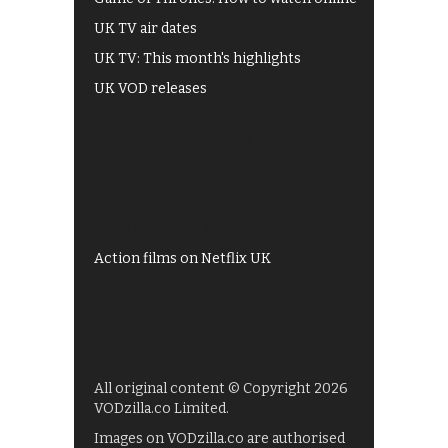
UK TV air dates
UK TV: This month's highlights
UK VOD releases
Best of BBC iPlayer
All 4 recommendations
Shows on ITV Hub
My5
UKTV Play
Films on BBC iPlayer
Action films on Netflix UK
All original content © Copyright 2026
VODzilla.co Limited.
Images on VODzilla.co are authorised