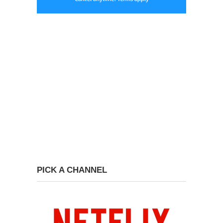
PICK A CHANNEL