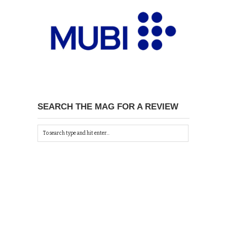
SEARCH THE MAG FOR A REVIEW