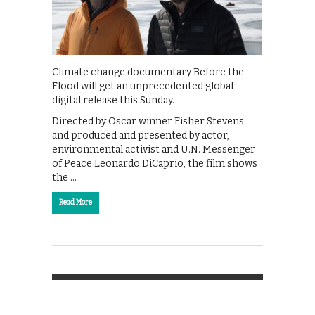
Climate change documentary Before the
Flood will get an unprecedented global
digital release this Sunday.
Directed by Oscar winner Fisher Stevens
and produced and presented by actor,
environmental activist and U.N. Messenger
of Peace Leonardo DiCaprio, the film shows
the …
Read More