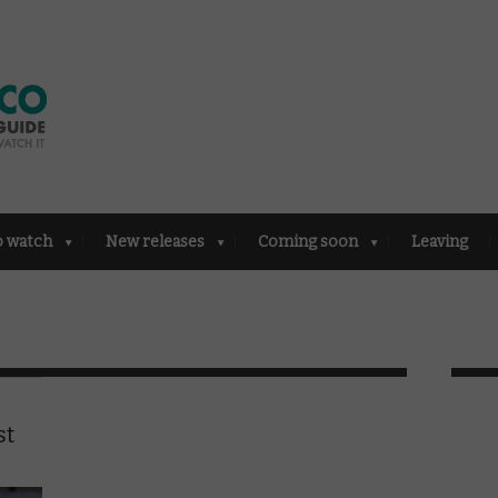
o watch
New releases
Coming soon
Leaving
st