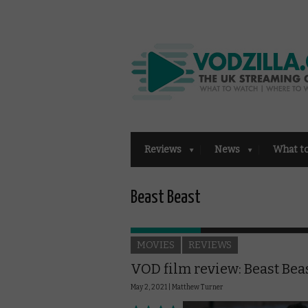
Reviews
News
What t
Beast Beast
MOVIES
REVIEWS
VOD film review: Beast Bea
May 2, 2021 |
Matthew Turner