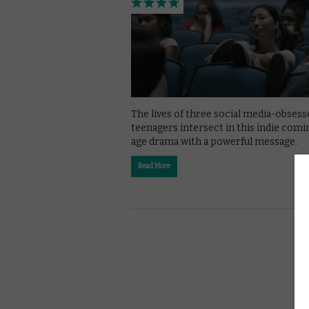
The lives of three social media-obsess
teenagers intersect in this indie comi
age drama with a powerful message.
Read More