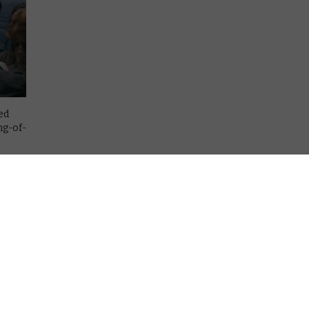
ed
ng-of-