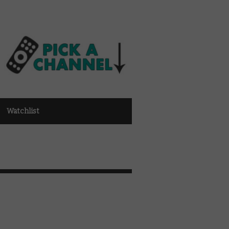
Watchlist