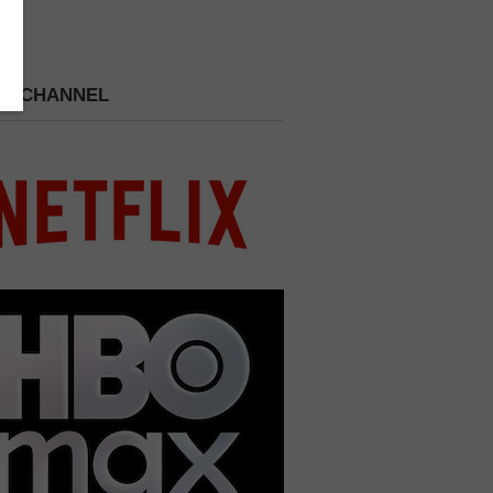
 A CHANNEL