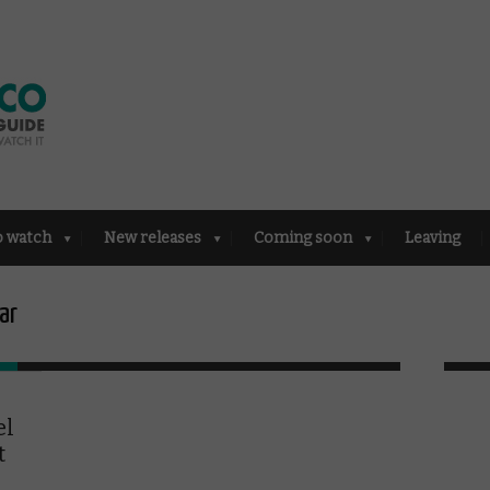
o watch
New releases
Coming soon
Leaving
ar
el
t