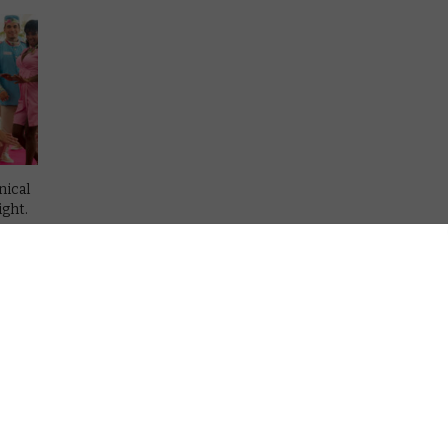
nical
ight.