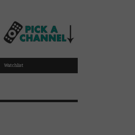
Watchlist