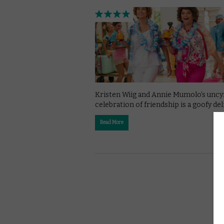
Kristen Wiig and Annie Mumolo’s uncy
celebration of friendship is a goofy del
Read More