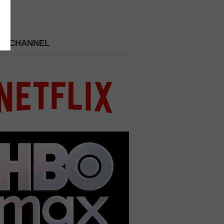
 A CHANNEL