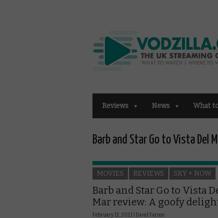
Reviews
News
What t
Barb and Star Go to Vista Del M
MOVIES
REVIEWS
SKY + NOW
Barb and Star Go to Vista D
Mar review: A goofy deligh
February 12, 2021 |
David Farnor