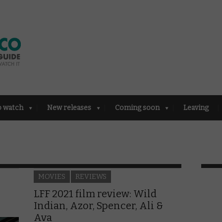
o watch
New releases
Coming soon
Leaving
MOVIES
REVIEWS
LFF 2021 film review: Wild
Indian, Azor, Spencer, Ali &
Ava