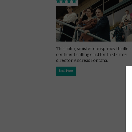
This calm, sinister conspiracy thriller 
confident calling card for first-time
director Andreas Fontana.
Read More