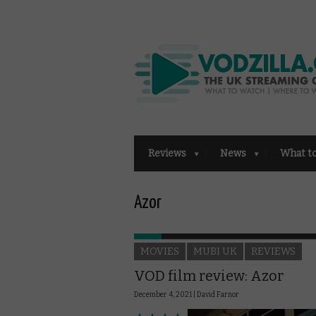
Reviews
News
What t
Azor
MOVIES
MUBI UK
REVIEWS
VOD film review: Azor
December 4, 2021 |
David Farnor