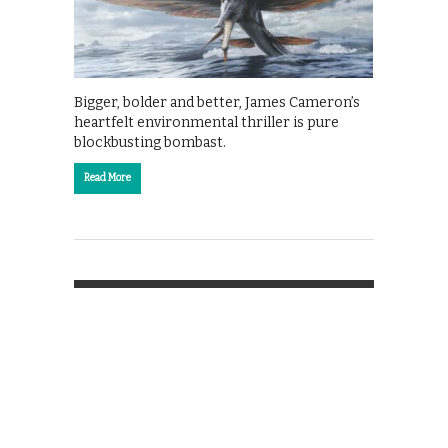
Bigger, bolder and better, James Cameron’s
heartfelt environmental thriller is pure
blockbusting bombast.
Read More