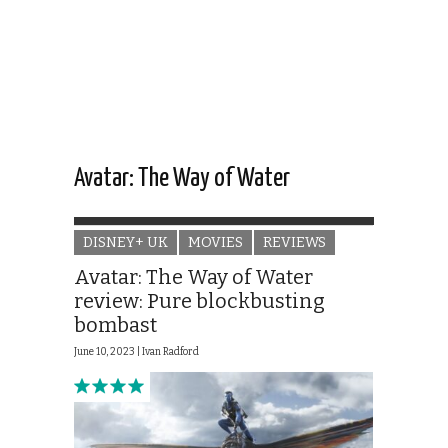
Avatar: The Way of Water
DISNEY+ UK
MOVIES
REVIEWS
Avatar: The Way of Water
review: Pure blockbusting
bombast
June 10, 2023 |
Ivan Radford