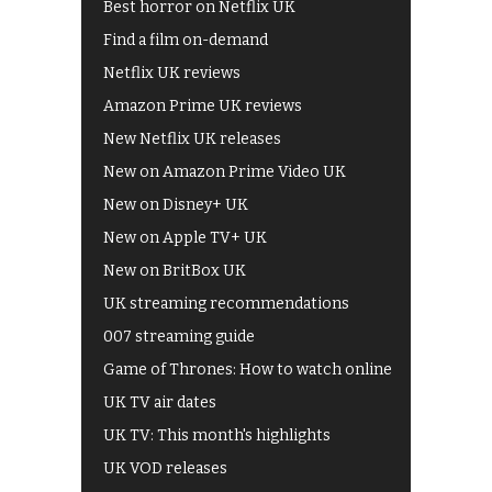
Best horror on Netflix UK
Find a film on-demand
Netflix UK reviews
Amazon Prime UK reviews
New Netflix UK releases
New on Amazon Prime Video UK
New on Disney+ UK
New on Apple TV+ UK
New on BritBox UK
UK streaming recommendations
007 streaming guide
Game of Thrones: How to watch online
UK TV air dates
UK TV: This month's highlights
UK VOD releases