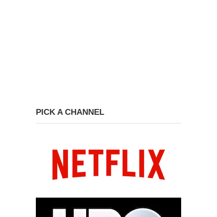
PICK A CHANNEL