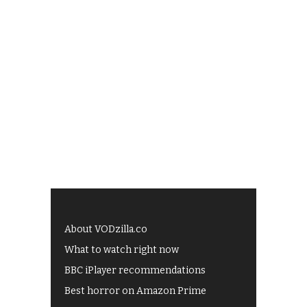
About VODzilla.co
What to watch right now
BBC iPlayer recommendations
Best horror on Amazon Prime