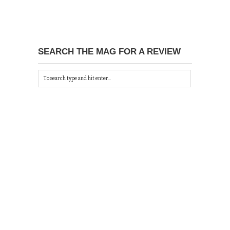
SEARCH THE MAG FOR A REVIEW