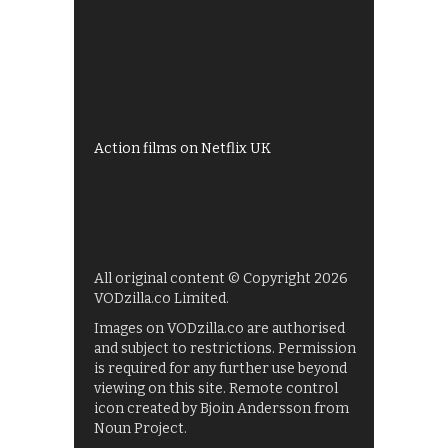
Best of BBC iPlayer
All 4 recommendations
Shows on ITV Hub
My5
UKTV Play
Films on BBC iPlayer
Action films on Netflix UK
All original content © Copyright 2026
VODzilla.co Limited.
Images on VODzilla.co are authorised
and subject to restrictions. Permission
is required for any further use beyond
viewing on this site. Remote control
icon created by Bjoin Andersson from
Noun Project.