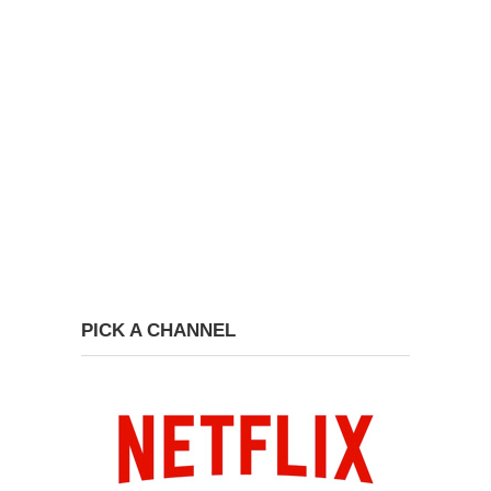
PICK A CHANNEL