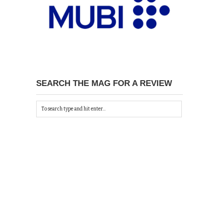
SEARCH THE MAG FOR A REVIEW