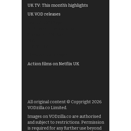
UK TV: This month's highlights
UK VOD releases
Best of BBC iPlayer
All 4 recommendations
Shows on ITV Hub
My5
UKTV Play
Films on BBC iPlayer
Action films on Netflix UK
All original content © Copyright 2026
VODzilla.co Limited.
Images on VODzilla.co are authorised
and subject to restrictions. Permission
is required for any further use beyond