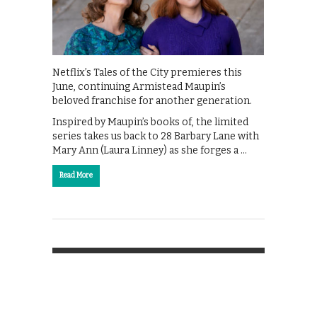
Netflix’s Tales of the City premieres this
June, continuing Armistead Maupin’s
beloved franchise for another generation.
Inspired by Maupin’s books of, the limited
series takes us back to 28 Barbary Lane with
Mary Ann (Laura Linney) as she forges a …
Read More