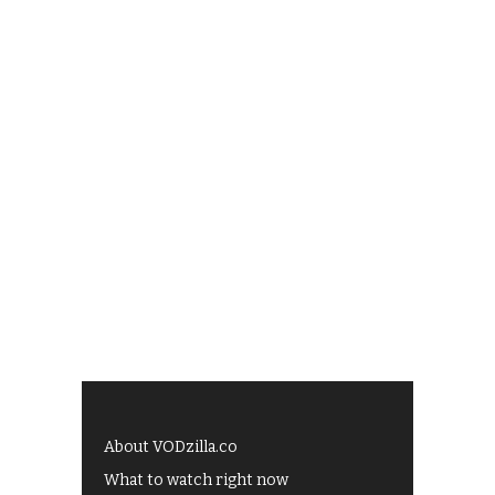
About VODzilla.co
What to watch right now