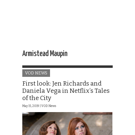
Armistead Maupin
VOD NEWS
First look: Jen Richards and
Daniela Vega in Netflix’s Tales
of the City
May 15, 2019 |
VOD News