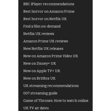
BBC iPlayer recommendations
Best horror on Amazon Prime
Best horror on Netflix UK
Find a film on-demand
Netflix UK reviews
Amazon Prime UK reviews
New Netflix UK releases
New on Amazon Prime Video UK
New on Disney+ UK
New on Apple TV+ UK
New on BritBox UK
UK streaming recommendations
007 streaming guide
Game of Thrones: How to watch online
UK TV air dates