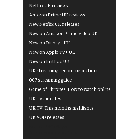
Netflix UK reviews
Amazon Prime UK reviews
New Netflix UK releases
New on Amazon Prime Video UK
New on Disney+ UK
New on Apple TV+ UK
New on BritBox UK
UK streaming recommendations
007 streaming guide
Game of Thrones: How to watch online
UK TV air dates
UK TV: This month's highlights
UK VOD releases
Best of BBC iPlayer
All 4 recommendations