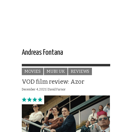
Andreas Fontana
MOVIES
MUBI UK
REVIEWS
VOD film review: Azor
December 4, 2021 |
David Farnor