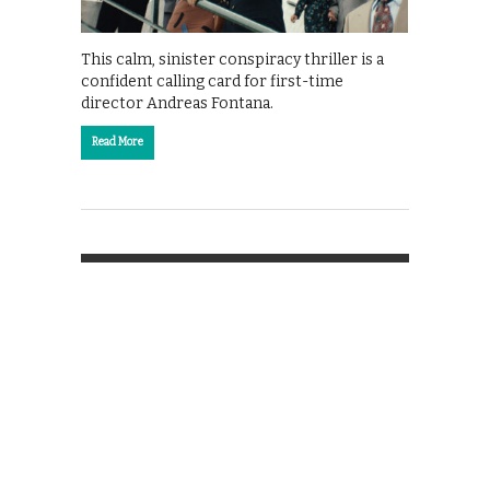
This calm, sinister conspiracy thriller is a
confident calling card for first-time
director Andreas Fontana.
Read More