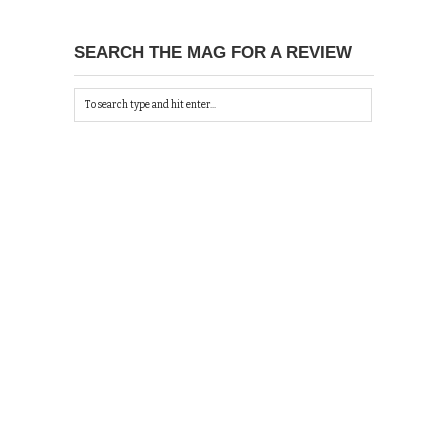
SEARCH THE MAG FOR A REVIEW