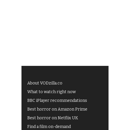
About VODzilla.co
What to watch right now
BBC iPlayer recommendations
Best horror on Amazon Prime
Best horror on Netflix UK
Find a film on-demand