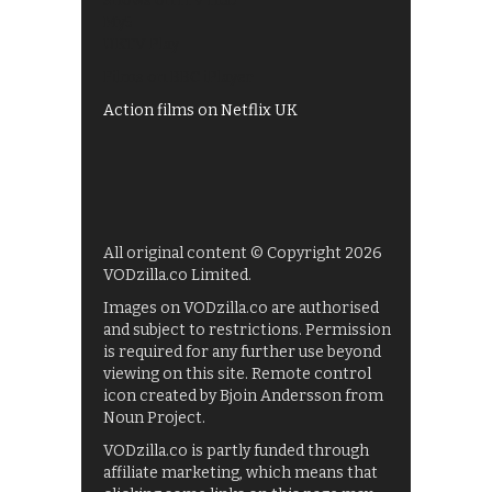
Shows on ITV Hub
My5
UKTV Play
Films on BBC iPlayer
Action films on Netflix UK
All original content © Copyright 2026
VODzilla.co Limited.
Images on VODzilla.co are authorised
and subject to restrictions. Permission
is required for any further use beyond
viewing on this site. Remote control
icon created by Bjoin Andersson from
Noun Project.
VODzilla.co is partly funded through
affiliate marketing, which means that