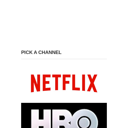
PICK A CHANNEL