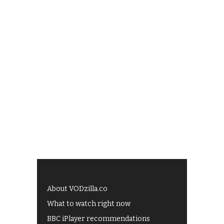
About VODzilla.co
What to watch right now
BBC iPlayer recommendations