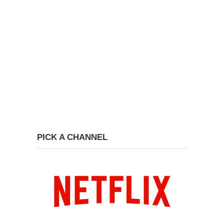
PICK A CHANNEL