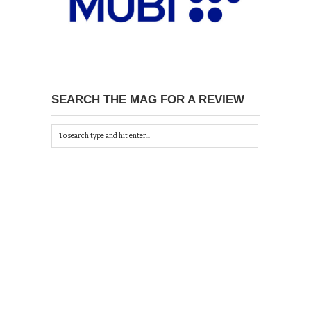
SEARCH THE MAG FOR A REVIEW