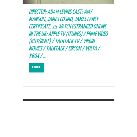
DIRECTOR: ADAM LEVINS CAST: AMY
MANSON, JAMES COSMO, JAMES LANCE
CERTIFICATE: 15 WATCH ESTRANGED ONLINE
IN THE UK: APPLE TV (ITUNES) / PRIME VIDEO
(BUY/RENT) / TALKTALK TV / VIRGIN
MOVIES / TALKTALK / EIRCOM / VOLTA /
XBOX / …
READ MORE