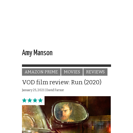
Amy Manson
AMAZON PRIME
MOVIES
REVIEWS
VOD film review: Run (2020)
January 25, 2021 |
David Farnor