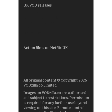
UK VOD releases
Best of BBC iPlayer
All 4 recommendations
Shows on ITV Hub
My5
UKTV Play
Films on BBC iPlayer
Action films on Netflix UK
All original content © Copyright 2026
VODzilla.co Limited.
Images on VODzilla.co are authorised
and subject to restrictions. Permission
is required for any further use beyond
viewing on this site. Remote control