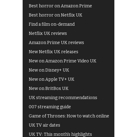
Best horror on Amazon Prime
Best horror on Netflix UK
Find a film on-demand
Netflix UK reviews
Amazon Prime UK reviews
New Netflix UK releases
New on Amazon Prime Video UK
New on Disney+ UK
New on Apple TV+ UK
New on BritBox UK
UK streaming recommendations
007 streaming guide
Game of Thrones: How to watch online
UK TV air dates
UK TV: This month's highlights