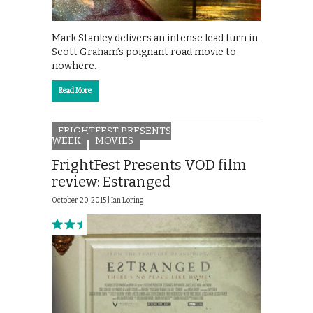
Mark Stanley delivers an intense lead turn in
Scott Graham’s poignant road movie to
nowhere.
Read More
FRIGHTFEST PRESENTS
WEEK
MOVIES
FrightFest Presents VOD film
review: Estranged
October 20, 2015 |
Ian Loring